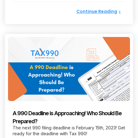
Continue Reading
A 990 Deadline is Approaching! Who Should Be
Prepared?
The next 990 filing deadline is February 15th, 2023! Get
ready for the deadline with Tax 990!