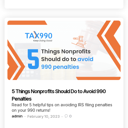
5 Things Nonprofits Should Do to Avoid 990
Penalties
Read for 5 helpful tips on avoiding IRS filing penalties
on your 990 returns!
Posted
admin
0
February 10, 2023
by