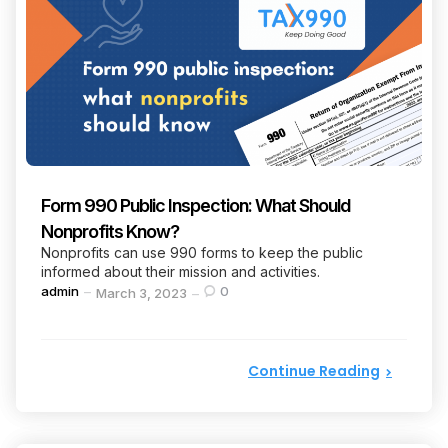
Form 990 Public Inspection: What Should
Nonprofits Know?
Nonprofits can use 990 forms to keep the public
informed about their mission and activities.
Posted
admin
0
March 3, 2023
by
Continue Reading