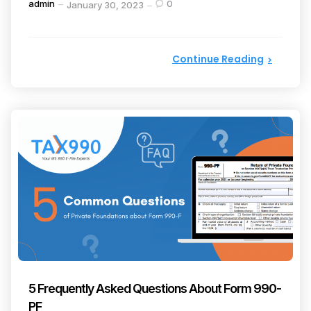
Posted
admin
0
January 30, 2023
by
Continue Reading
5 Frequently Asked Questions About Form 990-
PF