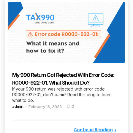
My 990 Return Got Rejected With Error Code:
R0000-922-01. What Should I Do?
If your 990 return was rejected with error code
R0000-922-01, don't panic! Read this blog to learn
what to do.
Posted
admin
0
February 16, 2023
by
Continue Reading