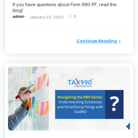
If you have questions about Form 990-PF, read this
blog!
Posted
admin
0
January 23, 2023
by
Continue Reading