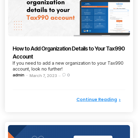
How to Add Organization Details to Your Tax990
Account
If you need to add a new organization to your Tax990
account, look no further!
Posted
admin
0
March 7, 2023
by
Continue Reading