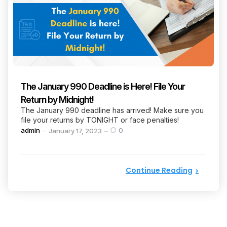
The January 990 Deadline is Here! File Your
Return by Midnight!
The January 990 deadline has arrived! Make sure you
file your returns by TONIGHT or face penalties!
Posted
admin
0
January 17, 2023
by
Continue Reading
Posts