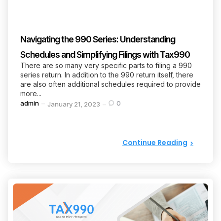
Navigating the 990 Series: Understanding
Schedules and Simplifying Filings with Tax990
There are so many very specific parts to filing a 990
series return. In addition to the 990 return itself, there
are also often additional schedules required to provide
more...
Posted
admin
0
January 21, 2023
by
Continue Reading