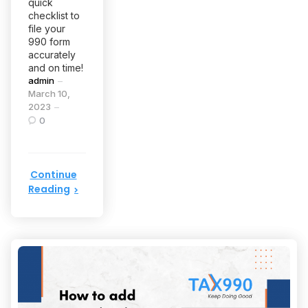
quick
checklist to
file your
990 form
accurately
and on time!
Posted
admin
by
March 10,
2023
0
Continue
Reading