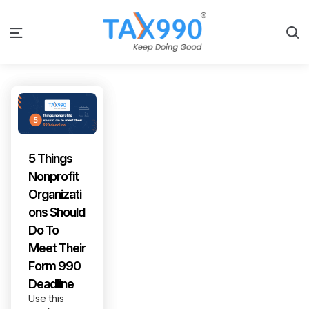
S
Menu
5 Things
Nonprofit
Organizati
ons Should
Do To
Meet Their
Form 990
Deadline
Use this