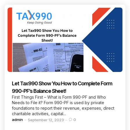
Let Tax990 Show You How to Complete Form
990-PF’s Balance Sheet!
First Things First – What is Form 990-PF and Who
Needs to File it? Form 990-PF is used by private
foundations to report their revenue, expenses, direct
charitable activities, capital...
Posted
admin
0
September 12, 2023
by