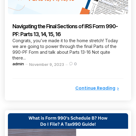
Navigating the Final Sections of IRS Form 990-
PF: Parts 13, 14, 15, 16
Congrats, you’ve made it to the home stretch! Today
we are going to power through the final Parts of the
990-PF Form and talk about Parts 13-16 Not quite
there...
Posted
admin
0
November 9, 2023
by
Continue Reading