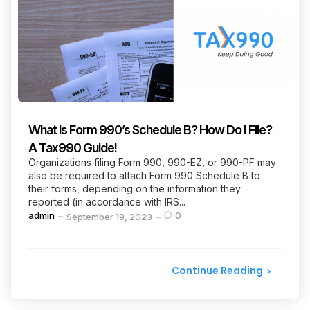
What is Form 990’s Schedule B? How Do I File?
A Tax990 Guide!
Organizations filing Form 990, 990-EZ, or 990-PF may
also be required to attach Form 990 Schedule B to
their forms, depending on the information they
reported (in accordance with IRS...
Posted
admin
0
September 19, 2023
by
Continue Reading