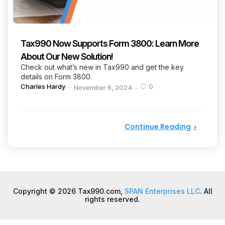
Tax990 Now Supports Form 3800: Learn More
About Our New Solution!
Check out what’s new in Tax990 and get the key
details on Form 3800.
Posted
Charles Hardy
0
November 6, 2024
by
Continue Reading
Copyright © 2026 Tax990.com,
SPAN Enterprises LLC
. All
rights reserved.