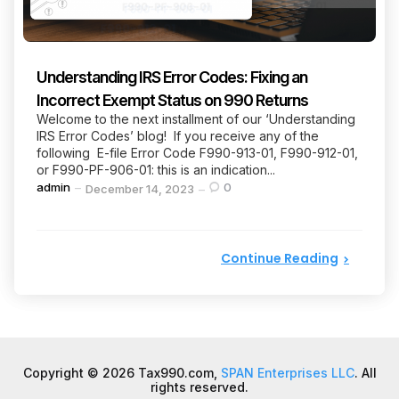
Understanding IRS Error Codes: Fixing an
Incorrect Exempt Status on 990 Returns
Welcome to the next installment of our ‘Understanding
IRS Error Codes’ blog! If you receive any of the
following E-file Error Code F990-913-01, F990-912-01,
or F990-PF-906-01: this is an indication...
Posted
admin
0
December 14, 2023
by
Continue Reading
Copyright © 2026 Tax990.com,
SPAN Enterprises LLC
. All
rights reserved.