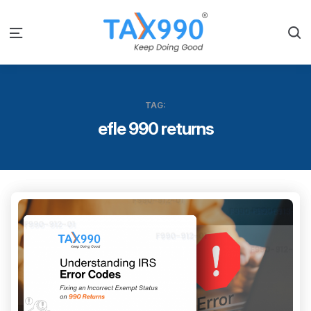
S
Menu
TAG:
efle 990 returns