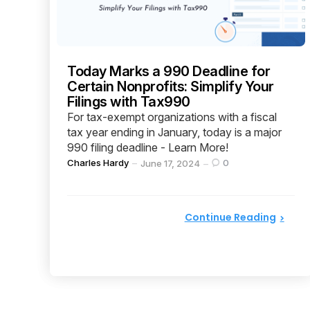
Today Marks a 990 Deadline for
Certain Nonprofits: Simplify Your
Filings with Tax990
For tax-exempt organizations with a fiscal
tax year ending in January, today is a major
990 filing deadline - Learn More!
Posted
Charles Hardy
0
June 17, 2024
by
Continue Reading