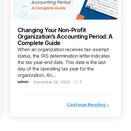
Changing Your Non-Profit
Organization’s Accounting Period: A
Complete Guide
When an organization receives tax-exempt
status, the IRS determination letter indicates
the tax year-end date. This date is the last
day of the operating tax year for the
organization. An...
Posted
admin
0
December 28, 2023
by
Continue Reading