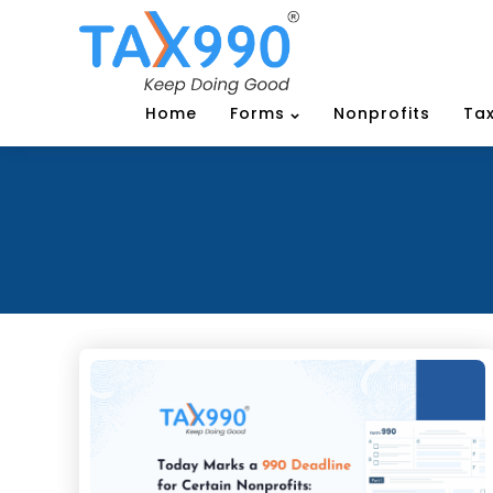
Home
Forms
Nonprofits
Tax