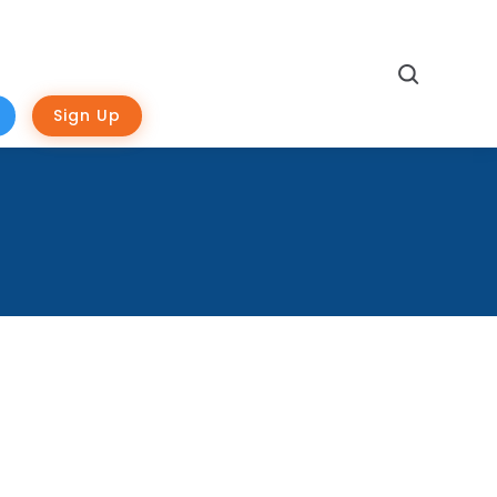
Search
Sign Up