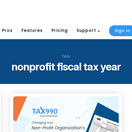
 Pros
Features
Pricing
Support
Sign In
TAG:
nonprofit fiscal tax year