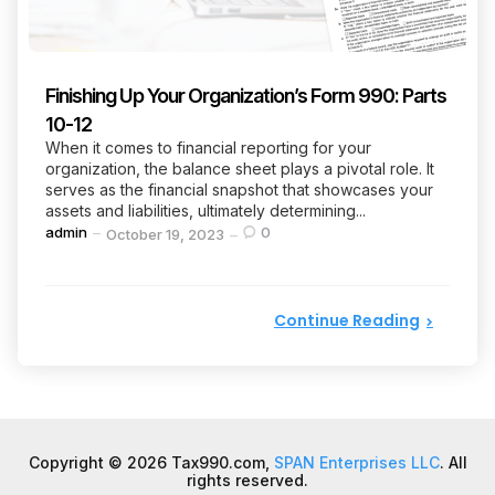
Finishing Up Your Organization’s Form 990: Parts
10-12
When it comes to financial reporting for your
organization, the balance sheet plays a pivotal role. It
serves as the financial snapshot that showcases your
assets and liabilities, ultimately determining...
Posted
admin
0
October 19, 2023
by
Continue Reading
Copyright © 2026 Tax990.com,
SPAN Enterprises LLC
. All
rights reserved.