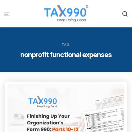
S
Menu
TAG:
nonprofit functional expenses