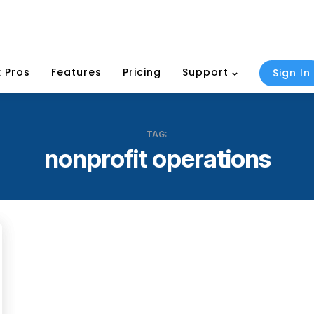
 Pros
Features
Pricing
Support
Sign In
TAG:
nonprofit operations