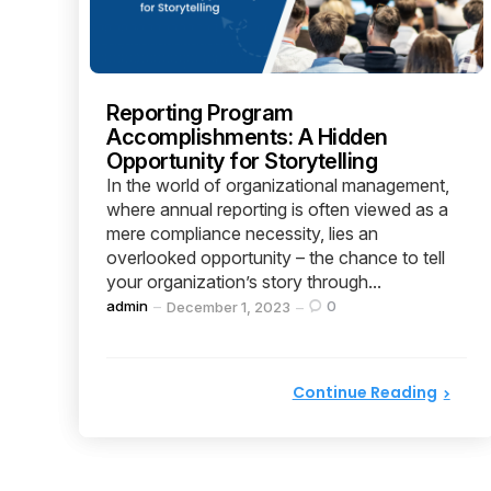
Reporting Program
Accomplishments: A Hidden
Opportunity for Storytelling
In the world of organizational management,
where annual reporting is often viewed as a
mere compliance necessity, lies an
overlooked opportunity – the chance to tell
your organization’s story through...
Posted
admin
0
December 1, 2023
by
Continue Reading