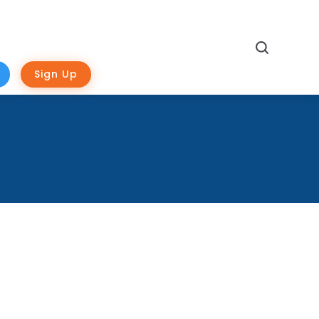
Search
Sign Up