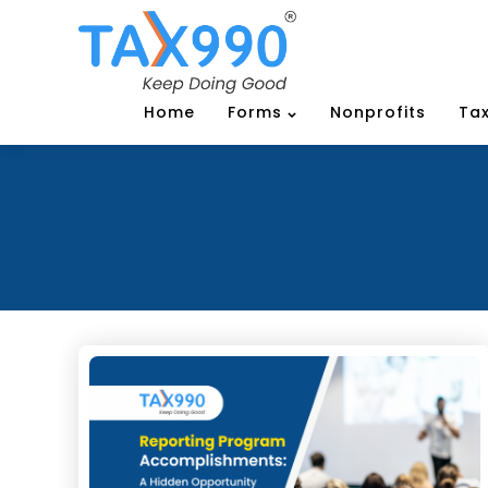
Home
Forms
Nonprofits
Tax