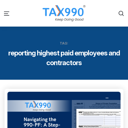
S
Menu
TAG:
reporting highest paid employees and
contractors