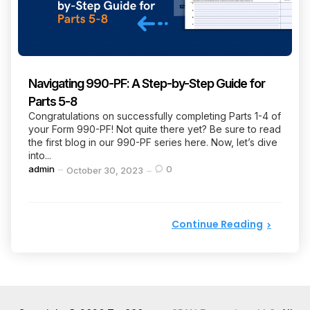
Navigating 990-PF: A Step-by-Step Guide for
Parts 5-8
Congratulations on successfully completing Parts 1-4 of
your Form 990-PF! Not quite there yet? Be sure to read
the first blog in our 990-PF series here. Now, let’s dive
into...
Posted
admin
0
October 30, 2023
by
Continue Reading