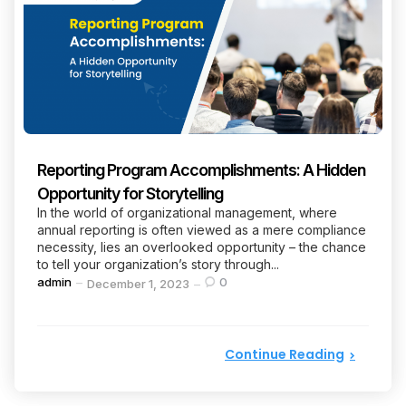
Reporting Program Accomplishments: A Hidden
Opportunity for Storytelling
In the world of organizational management, where
annual reporting is often viewed as a mere compliance
necessity, lies an overlooked opportunity – the chance
to tell your organization’s story through...
Posted
admin
0
December 1, 2023
by
Continue Reading