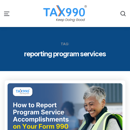
S
Menu
TAG:
reporting program services