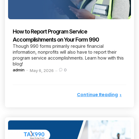
How to Report Program Service
Accomplishments on Your Form 990
Though 990 forms primarily require financial
information, nonprofits will also have to report their
program service accomplishments. Learn how with this
blog!
Posted
admin
0
May 6, 2026
by
Continue Reading