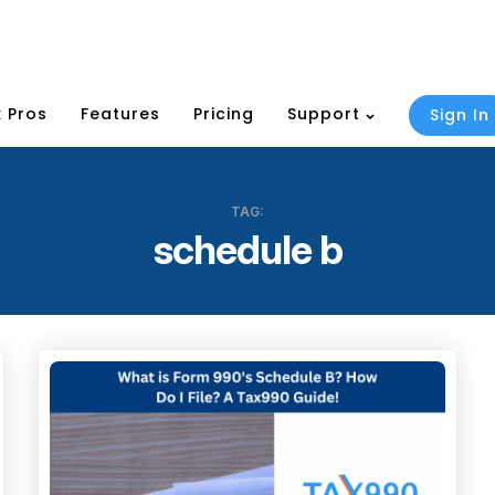
 Pros
Features
Pricing
Support
Sign In
TAG:
schedule b