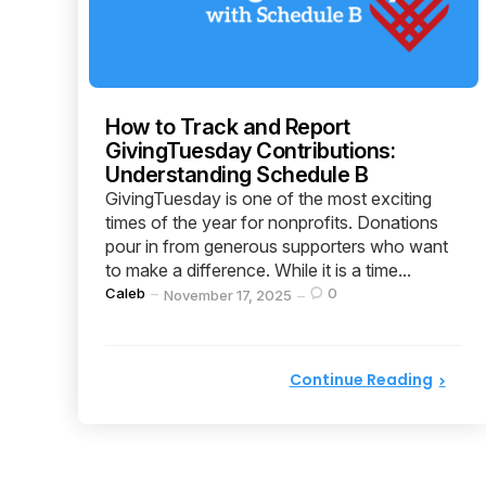
How to Track and Report
GivingTuesday Contributions:
Understanding Schedule B
GivingTuesday is one of the most exciting
times of the year for nonprofits. Donations
pour in from generous supporters who want
to make a difference. While it is a time...
Posted
Caleb
0
November 17, 2025
by
Continue Reading