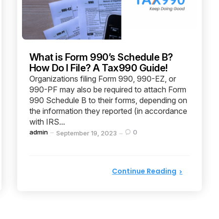
What is Form 990’s Schedule B?
How Do I File? A Tax990 Guide!
Organizations filing Form 990, 990-EZ, or
990-PF may also be required to attach Form
990 Schedule B to their forms, depending on
the information they reported (in accordance
with IRS...
Posted
admin
0
September 19, 2023
by
Continue Reading