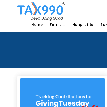
Home
Forms
Nonprofits
Tax