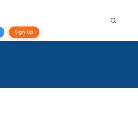
Search
Sign Up