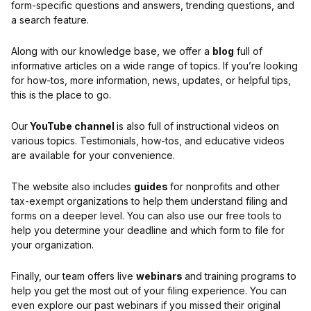
form-specific questions and answers, trending questions, and
a search feature.
Along with our knowledge base, we offer a
blog
full of
informative articles on a wide range of topics. If you’re looking
for how-tos, more information, news, updates, or helpful tips,
this is the place to go.
Our
YouTube channel
is also full of instructional videos on
various topics. Testimonials, how-tos, and educative videos
are available for your convenience.
The website also includes
guides
for nonprofits and other
tax-exempt organizations to help them understand filing and
forms on a deeper level. You can also use our free tools to
help you determine your deadline and which form to file for
your organization.
Finally, our team offers live
webinars
and training programs to
help you get the most out of your filing experience. You can
even explore our past webinars if you missed their original