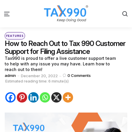
S
Menu
Categories
Posted
FEATURES
in
How to Reach Out to Tax 990 Customer
Support for Filing Assistance
Tax990 is proud to offer a live customer support team
to help with any issue you may have. Learn how to
reach out to them!
Posted
admin
0
Comments
December 20, 2022
by
Estimated reading time: 6 minute(s)