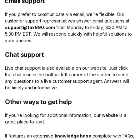
Email support
If you prefer to communicate via email, we’re flexible. Our
customer support representatives answer email questions at
support@tax990.com
from Monday to Friday, 8:30 AM to
5:30 PM EST
. We will respond quickly with helpful solutions to
your queries.
Chat support
Live chat support is also available on our website. Just click
the chat icon
in the bottom left corner of the screen to send
any questions to a live customer support agent. Answers will
be timely and informative.
Other ways to get help
If you’re looking for additional information, our website is a
great place to start.
It features an extensive
knowledge base
complete with FAQs,