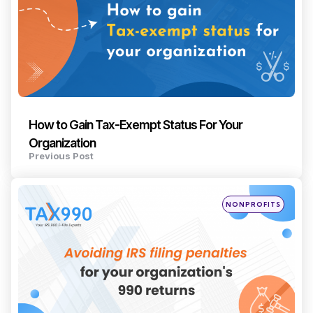
How to Gain Tax-Exempt Status For Your
Organization
Previous Post
Posted
NONPROFITS
in