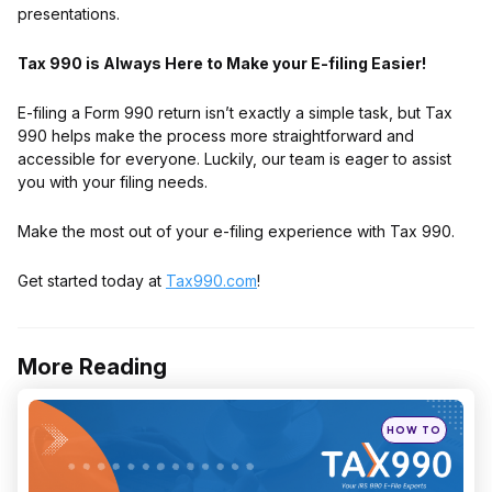
presentations.
Tax 990 is Always Here to Make your E-filing Easier!
E-filing a Form 990 return isn’t exactly a simple task, but Tax
990 helps make the process more straightforward and
accessible for everyone. Luckily, our team is eager to assist
you with your filing needs.
Make the most out of your e-filing experience with Tax 990.
Get started today at
Tax990.com
!
More Reading
Post
navigation
Posted
HOW TO
in