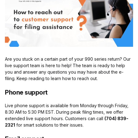
Are you stuck on a certain part of your 990 series return? Our
live support team is here to help! The team is ready to help
you and answer any questions you may have about the e-
filing. Keep reading to learn how to reach out.
Phone support
Live phone support is available from Monday through Friday,
8:30 AM to 5:30 PM EST. During peak filing times, we offer
extended live support hours. Customers can call
(704) 839-
2321
for smart solutions to their issues.