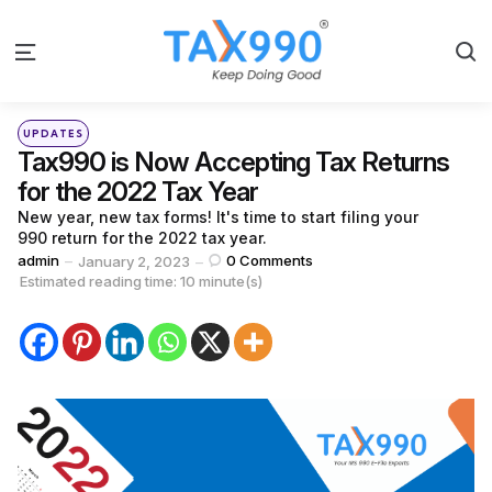
S
Menu
Categories
Posted
UPDATES
in
Tax990 is Now Accepting Tax Returns
for the 2022 Tax Year
New year, new tax forms! It's time to start filing your
990 return for the 2022 tax year.
Posted
admin
0
Comments
January 2, 2023
by
Estimated reading time: 10 minute(s)