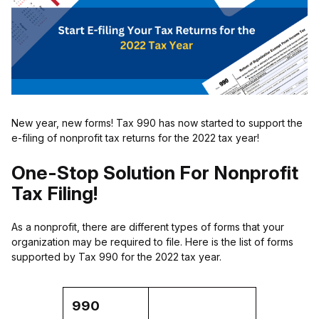
New year, new forms! Tax 990 has now started to support the
e-filing of nonprofit tax returns for the 2022 tax year!
One-Stop Solution For Nonprofit
Tax Filing!
As a nonprofit, there are different types of forms that your
organization may be required to file. Here is the list of forms
supported by Tax 990 for the 2022 tax year.
990