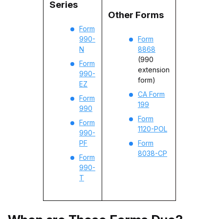
Series
Other Forms
Form
990-
Form
N
8868
(990
Form
extension
990-
form)
EZ
CA Form
Form
199
990
Form
Form
1120-POL
990-
PF
Form
8038-CP
Form
990-
T