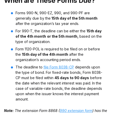
When are These Forms Due?
Forms 990-N, 990-EZ, 990, and 990-PF are
generally due by the
15th day of the 5th month
after the organization’s tax year ends.
For 990-T, the deadline can be either the
15th day
of the 4th month
or the 5th month,
based on the
type of organization.
Form 1120-POL is required to be filed on or before
the
15th day of the 4th month
after the
organization’s accounting period ends.
The deadline to
file Form 8038-CP
depends upon
the type of bond. For fixed-rate bonds, Form 8038-
CP must be filed within
45 days to 90 days
before
the date when the relevant interest was paid. In the
case of variable-rate bonds, the deadline depends
upon when the issuer knows the interest payment
amount.
Note:
The extension Form 8868
(
990 extension form
)
has the