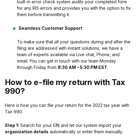
built-in error check system audits your completed form
for any IRS errors and provides you with the option to fix
them before transmitting it.
Seamless Customer Support
To make sure that all your questions during and after the
filing are addressed with instant solutions, we have a
team of experts available via Live chat, Phone, and
email. You can get in touch with our team Monday
through Friday from
8:30 AM – 5:30 PM EST
.
How to e-file my return with Tax
990?
Here is how you can file your return for the 2022 tax year with
Tax 990:
Step 1:
Search for your EIN and let our system import your
organization details
automatically or enter them manually.