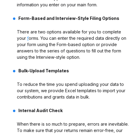
information you enter on your main form.
Form-Based and Interview-Style Filing Options
There are two options available for you to complete
your
f
orms. You can enter the required data directly on
your form using the Form-based option or provide
answers to the series of questions to fill out the form
using the Interview-style option.
Bulk-Upload Templates
To reduce the time you spend uploading your data to
our system, we provide Excel templates to import your
contributions and grants data in bulk.
Internal Audit Check
When there is so much to prepare, errors are inevitable.
To make sure that your returns remain error-free, our