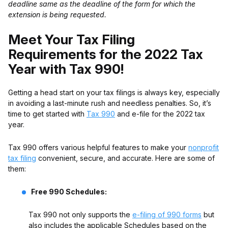
deadline same as the deadline of the form for which the
extension is being requested.
Meet Your Tax Filing
Requirements for the 2022 Tax
Year with Tax 990!
Getting a head start on your tax filings is always key, especially
in avoiding a last-minute rush and needless penalties.
So, it’s
time to get started with
Tax 990
and e-file for the 2022 tax
year.
Tax 990 offers various helpful features to make your
nonprofit
tax filing
convenient, secure, and accurate. Here are some of
them:
Free 990 Schedules:
Tax 990 not only supports the
e-filing of 990 forms
but
also includes the applicable Schedules based on the