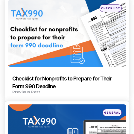
navigation
Posted
CHECKLIST
in
Checklist for Nonprofits to Prepare for Their
Form 990 Deadline
Previous Post
Posted
GENERAL
in