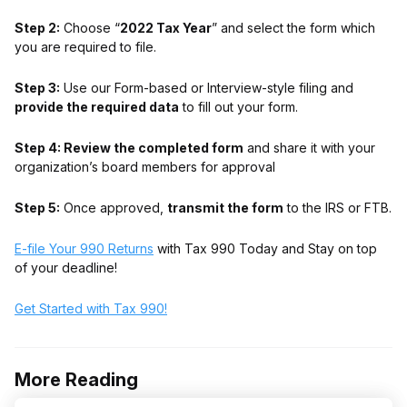
Step 2:
Choose “
2022 Tax Year
” and select the form which
you are required to file.
Step 3:
Use our Form-based or Interview-style filing and
provide the required data
to fill out your form.
Step 4: Review the completed form
and share it with your
organization’s board members for approval
Step 5:
Once approved,
transmit the form
to the IRS or FTB.
E-file Your 990 Returns
with Tax 990 Today and Stay on top
of your deadline!
Get Started with Tax 990!
More Reading
Post