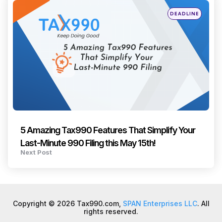
Posted
DEADLINE
in
5 Amazing Tax990 Features That Simplify Your
Last-Minute 990 Filing this May 15th!
Next Post
Copyright © 2026 Tax990.com,
SPAN Enterprises LLC
. All
rights reserved.