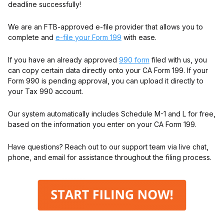
deadline successfully!
We are an FTB-approved e-file provider that allows you to
complete and
e-file your Form 199
with ease.
If you have an already approved
990 form
filed with us, you
can copy certain data directly onto your CA Form 199. If your
Form 990 is pending approval, you can upload it directly to
your Tax 990 account.
Our system automatically includes Schedule M-1 and L for free,
based on the information you enter on your CA Form 199.
Have questions? Reach out to our support team via live chat,
phone, and email for assistance throughout the filing process.