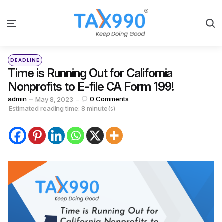
S
Menu
Categories
Posted
DEADLINE
in
Time is Running Out for California
Nonprofits to E-file CA Form 199!
Posted
admin
0
Comments
May 8, 2023
by
Estimated reading time: 8 minute(s)