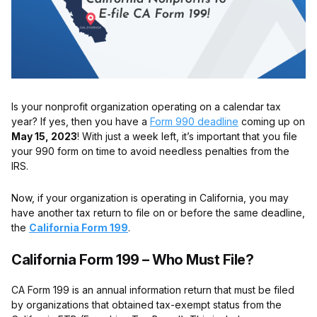
Is your nonprofit organization operating on a calendar tax
year? If yes, then you have a
Form 990 deadline
coming up on
May 15, 2023
! With just a week left, it’s important that you file
your 990 form on time to avoid needless penalties from the
IRS.
Now, if your organization is operating in California, you may
have another tax return to file on or before the same deadline,
the
California Form 199
.
California Form 199 – Who Must File?
CA Form 199 is an annual information return that must be filed
by organizations that obtained tax-exempt status from the