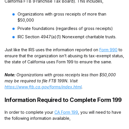
California FTB (Franchise Tax Board). This includes,
Organizations with gross receipts of more than
$50,000
Private foundations (regardless of gross receipts)
IRC Section 4947(a)(1) Nonexempt charitable trusts.
Just like the IRS uses the information reported on
Form 990
to
ensure that the organization isn’t abusing its tax-exempt status,
the state of California uses Form 199 to ensure the same.
Note:
Organizations with gross receipts less than $50,000
may be required to file FTB 199N. Visit
https://www.ftb.ca.gov/forms/index.html
.
Information Required to Complete Form 199
In order to complete your
CA Form 199
, you will need to have
the following information available,