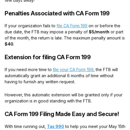
few days away!
Penalties Associated with CA Form 199
If your organization fails to
file CA Form 199
on or before the
due date, the FTB may impose a penalty of
$5/month
or part
of the month, the return is late. The maximum penalty amount is
$40
.
Extension for filing CA Form 199
If you need more time to
file your CA Form 199
, the FTB will
automatically grant an additional 6 months of time without
having to furnish any written request.
However, this automatic extension will be granted only if your
organization is in good standing with the FTB.
CA Form 199 Filing Made Easy and Secure!
With time running out,
Tax 990
to help you meet your May 15th