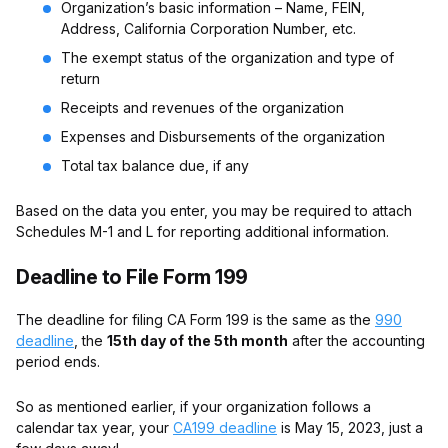
Organization’s basic information – Name, FEIN,
Address, California Corporation Number, etc.
The exempt status of the organization and type of
return
Receipts and revenues of the organization
Expenses and Disbursements of the organization
Total tax balance due, if any
Based on the data you enter, you may be required to attach
Schedules M-1 and L for reporting additional information.
Deadline to File Form 199
The deadline for filing CA Form 199 is the same as the
990
deadline
, the
15th day of the 5th month
after the accounting
period ends.
So as mentioned earlier, if your organization follows a
calendar tax year, your
CA199 deadline
is May 15, 2023, just a