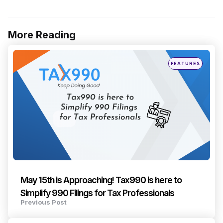
More Reading
Post
navigation
Posted
FEATURES
in
May 15th is Approaching! Tax990 is here to
Simplify 990 Filings for Tax Professionals
Previous Post