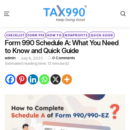
S
Menu
Categories
Posted
CHECKLIST
FORM 990
HOW TO
NONPROFITS
QUICK GUIDE
in
Form 990 Schedule A: What You Need
to Know and Quick Guide
Posted
admin
0
Comments
July 6, 2023
by
Estimated reading time: 12 minute(s)