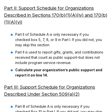
Part II: Support Schedule for Organizations
Described in Sections 170(b)(1)(A)(iv) and 170(b)
(1)(A)(vi)
Part II of Schedule A is only necessary if you
checked box 5, 7, 8, or 9 in Part I. If you did not, you
may skip this section.
Part II is used to report gifts, grants, and contributions
received that count as public support–but does not
include program service revenue.
Calculate your organization’s public support and
report it on line 14.
Part III: Support Schedule for Organizations
Described Under Section 509(a)(2)
Part III of Schedule A is only necessary if you
checked Box 10 in Part I. If you did not, you may skip