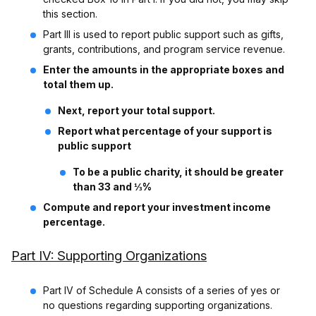
this section.
Part III is used to report public support such as gifts,
grants, contributions, and program service revenue.
Enter the amounts in the appropriate boxes and
total them up.
Next, report your total support.
Report what percentage of your support is
public support
To be a public charity, it should be greater
than 33 and ⅓%
Compute and report your investment income
percentage.
Part IV: Supporting Organizations
Part IV of Schedule A consists of a series of yes or
no questions regarding supporting organizations.