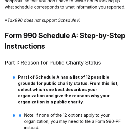
nonprofit, so that you don’t have to waste hours looking up
what schedule corresponds to what information you reported.
*Tax990 does not support Schedule K
Form 990 Schedule A: Step-by-Step
Instructions
Part I: Reason for Public Charity Status
Part I of Schedule A has a list of 12 possible
grounds for public charity status. From this list,
select which one best describes your
organization and give the reasons why your
organization is a public charity.
Note: If none of the 12 options apply to your
organization, you may need to file a Form 990-PF
instead.