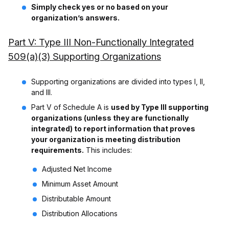
Simply check yes or no based on your
organization’s answers.
Part V: Type III Non-Functionally Integrated
509(a)(3) Supporting Organizations
Supporting organizations are divided into types I, II,
and III.
Part V of Schedule A is
used by Type III supporting
organizations (unless they are functionally
integrated) to report information that proves
your organization is meeting distribution
requirements.
This includes:
Adjusted Net Income
Minimum Asset Amount
Distributable Amount
Distribution Allocations