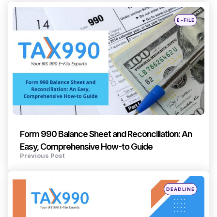
navigation
Posted
E-FILE
in
Form 990 Balance Sheet and Reconciliation: An
Easy, Comprehensive How-to Guide
Previous Post
Posted
DEADLINE
in