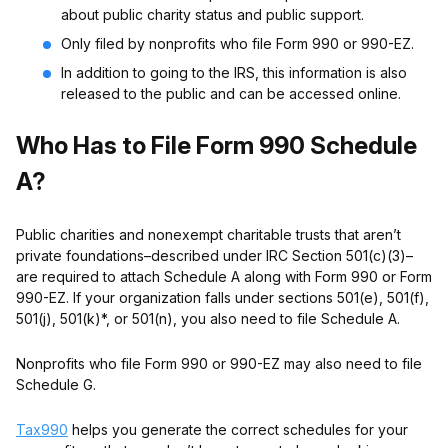
about public charity status and public support.
Only filed by nonprofits who file Form 990 or 990-EZ.
In addition to going to the IRS, this information is also
released to the public and can be accessed online.
Who Has to File Form 990 Schedule
A?
Public charities and nonexempt charitable trusts that aren’t
private foundations–described under IRC Section 501(c)(3)–
are required to attach Schedule A along with Form 990 or Form
990-EZ. If your organization falls under sections 501(e), 501(f),
501(j), 501(k)*, or 501(n), you also need to file Schedule A.
Nonprofits who file Form 990 or 990-EZ may also need to file
Schedule G.
Tax990
helps you generate the correct schedules for your