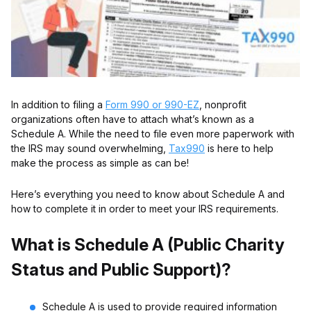
In addition to filing a
Form 990 or 990-EZ
, nonprofit
organizations often have to attach what’s known as a
Schedule A. While the need to file even more paperwork with
the IRS may sound overwhelming,
Tax990
is here to help
make the process as simple as can be!
Here’s everything you need to know about Schedule A and
how to complete it in order to meet your IRS requirements.
What is Schedule A (Public Charity
Status and Public Support)?
Schedule A is used to provide required information