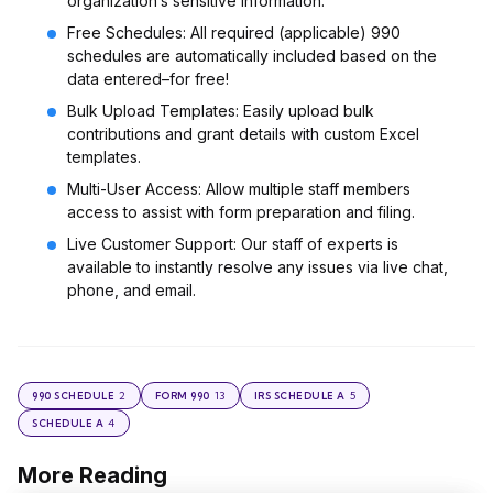
organization’s sensitive information.
Free Schedules: All required (applicable) 990
schedules are automatically included based on the
data entered–for free!
Bulk Upload Templates: Easily upload bulk
contributions and grant details with custom Excel
templates.
Multi-User Access: Allow multiple staff members
access to assist with form preparation and filing.
Live Customer Support: Our staff of experts is
available to instantly resolve any issues via live chat,
phone, and email.
2
13
5
990 SCHEDULE
FORM 990
IRS SCHEDULE A
4
SCHEDULE A
More Reading
Post