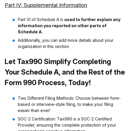
Part IV: Supplemental Information
Part VI of Schedule A is
used to further explain any
information you reported on other parts of
Schedule A.
Additionally, you can add more details about your
organization in this section.
Let Tax990 Simplify Completing
Your Schedule A, and the Rest of the
Form 990 Process, Today!
Two Different Filing Methods: Choose between form-
based or interview-style filing, to make your filing
easier than ever!
SOC-2 Certification: Tax990 is a SOC-2 Certified
Provider, ensuring the complete protection of your