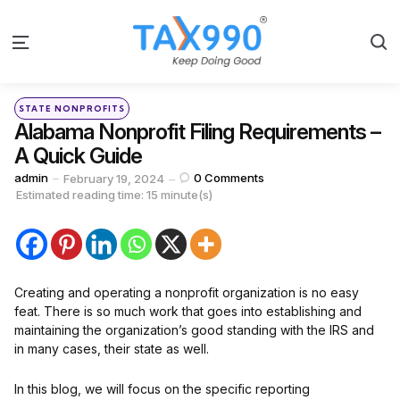
S
Menu
Categories
Posted
STATE NONPROFITS
in
Alabama Nonprofit Filing Requirements –
A Quick Guide
Posted
admin
0
Comments
February 19, 2024
by
Estimated reading time: 15 minute(s)
Creating and operating a nonprofit organization is no easy
feat. There is so much work that goes into establishing and
maintaining the organization’s good standing with the IRS and
in many cases, their state as well.
In this blog, we will focus on the specific reporting