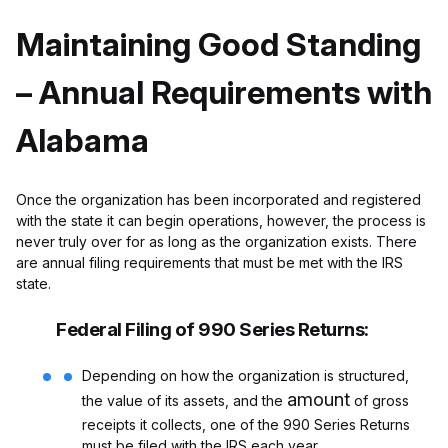
Maintaining Good Standing
– Annual Requirements with
Alabama
Once the organization has been incorporated and registered
with the state it can begin operations, however, the process is
never truly over for as long as the organization exists. There
are annual filing requirements that must be met with the IRS
state.
Federal Filing of 990 Series Returns:
Depending on how the organization is structured,
amount
the value of its assets, and the
of gross
receipts it collects, one of the 990 Series Returns
must be filed with the IRS each year.