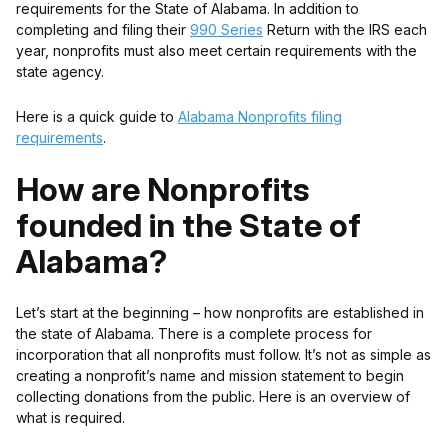
requirements for the State of Alabama. In addition to
completing and filing their
990 Series
Return with the IRS each
year, nonprofits must also meet certain requirements with the
state agency.
Here is a quick guide to
Alabama Nonprofits filing
requirements
.
How are Nonprofits
founded in the State of
Alabama?
Let’s start at the beginning – how nonprofits are established in
the state of Alabama. There is a complete process for
incorporation that all nonprofits must follow. It’s not as simple as
creating a nonprofit’s name and mission statement to begin
collecting donations from the public. Here is an overview of
what is required.