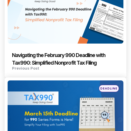
Navigating the February 990 Deadline with
Tax990: Simplified Nonprofit Tax Filing
Previous Post
Posted
DEADLINE
in