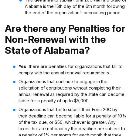
Alabama is the 15th day of the 6th month following
the end of the organization’s accounting period.
Are there any Penalties for
Non-Renewal with the
State of Alabama?
Yes
, there are penalties for organizations that fail to
comply with the annual renewal requirements.
Organizations that continue to engage in the
solicitation of contributions without completing their
annual renewal as required by the state can become
liable for a penalty of up to $5,000.
Organizations that fail to submit their Form 20C by
their deadline can become liable for a penalty of 10%
of the tax due, or $50, whichever is greater. Any
taxes that are not paid by the deadline are subject to
a penalty of 1% per month for each month that they