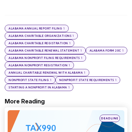
1
ALABAMA ANNUAL REPORT FILING
1
ALABAMA CHARITABLE ORGANIZATIONS
1
ALABAMA CHARITABLE REGISTRATION
1
1
ALABAMA CHARITABLE RENEWAL STATEMENT
ALABAMA FORM 20C
1
ALABAMA NONPROFIT FILING REQUIREMENTS
1
ALABAMA NONPROFIT REGISTRATION
1
ANNUAL CHARITABLE RENEWAL WITH ALABAMA
1
1
NONPROFIT STATE FILING
NONPROFIT STATE REQUIREMENTS
1
STARTING A NONPROFIT IN ALABAMA
More Reading
Post
navigation
Posted
DEADLINE
in