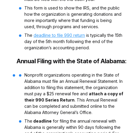
This form is used to show the IRS, and the public
how the organization is generating donations and
more importantly where that funding is being
used, through programs and services.
The
deadline
to file 990 return
is typically the 15th
day of the 5th month following the end of the
organization’s accounting period.
Annual Filing with the State of Alabama:
Nonprofit organizations operating in the State of
Alabama must file an Annual Renewal Statement. In
addition to filing this statement, the organization
must pay a $25 renewal fee and
attach a copy of
their 990 Series Return
. This Annual Renewal
can be completed and submitted online to the
Alabama Attorney General’s Office.
The
deadline
for filing the annual renewal with
Alabama is generally within 90 days following the