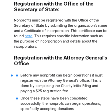
Registration with the Office of the
Secretary of State:
Nonprofits must be registered with the Office of the
Secretary of State by submitting the organization’s name
and a Certificate of Incorporation. This certificate can be
found
here
.
This requires specific information such as
the purpose of incorporation and details about the
incorporators.
Registration with the Attorney General’s
Office
Before any nonprofit can begin operations it must
register with the Attorney General’s office. This is
done by completing the Charity Initial Filing and
paying a $25 registration fee.
Once these steps have been completed
successfully, the nonprofit can begin operations,
specifically accepting donations.