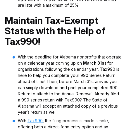
are late with a maximum of 25%.
Maintain Tax-Exempt
Status with the Help of
Tax990!
With the deadline for Alabama nonprofits that operate
on a calendar year coming up on
March 31st
for
organizations following the calendar year,
Tax990
is
here to help you complete your 990 Series Return
ahead of time! Then, before March 31st arrives you
can simply download and print your completed 990
Return to attach to the Annual Renewal. Already filed
a 990 series return with Tax990? The State of
Alabama will accept an attached copy of a previous
year’s return as well.
With
Tax990
, the filing process is made simple,
offering both a direct-form entry option and an