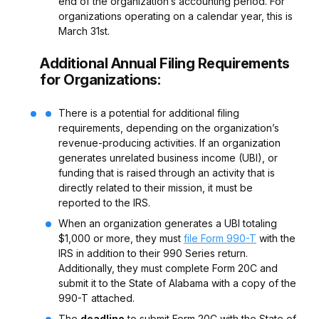
end of the organization’s accounting period. For
organizations operating on a calendar year, this is
March 31st.
Additional Annual Filing Requirements
for Organizations:
There is a potential for additional filing
requirements, depending on the organization’s
revenue-producing activities. If an organization
generates unrelated business income (UBI), or
funding that is raised through an activity that is
directly related to their mission, it must be
reported to the IRS.
When an organization generates a UBI totaling
$1,000 or more, they must
file Form 990-T
with the
IRS in addition to their 990 Series return.
Additionally, they must complete Form 20C and
submit it to the State of Alabama with a copy of the
990-T attached.
The
deadline
to submit Form 20C with the State of