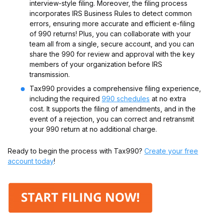
interview-style filing. Moreover, the filing process
incorporates IRS Business Rules to detect common
errors, ensuring more accurate and efficient e-filing
of 990 returns! Plus, you can collaborate with your
team all from a single, secure account, and you can
share the 990 for review and approval with the key
members of your organization before IRS
transmission.
Tax990 provides a comprehensive filing experience,
including the required
990 schedules
at no extra
cost. It supports the filing of amendments, and in the
event of a rejection, you can correct and retransmit
your 990 return at no additional charge.
Ready to begin the process with Tax990?
Create your free
account today
!