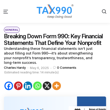
S
Menu
Categories
Posted
GENERAL
in
Breaking Down Form 990: Key Financial
Statements That Define Your Nonprofit
Understanding these financial statements isn’t just
about filling out Form 990—it’s about strengthening
your nonprofit’s transparency, trustworthiness, and
long-term success.
Posted
Charles Hardy
0
Comments
May 6, 2025
by
Estimated reading time: 14 minute(s)