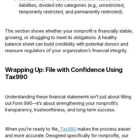
liabilities, divided into categories (e.g., unrestricted,
temporarily restricted, and permanently restricted).
This section shows whether your nonprofit is financially stable,
growing, or struggling to meet its obligations. A healthy
balance sheet can build credibility with potential donors and
reassure regulators of your organization’s financial integrity.
Wrapping Up: File with Confidence Using
Tax990
Understanding these financial statements isn’t just about filling
out Form 990—it’s about strengthening your nonprofit’s
transparency, trustworthiness, and long-term success.
When you’re ready to file,
Tax990
makes the process easier
and more accurate. Designed specifically for nonprofits, our