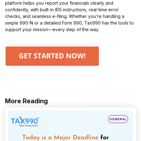
platform helps you report your financials clearly and
confidently, with built-in IRS instructions, real-time error
checks, and seamless e-filing. Whether you’re handling a
simple 990-N or a detailed Form 990, Tax990 has the tools to
support your mission—every step of the way.
More Reading
Post
navigation
Posted
GENERAL
in