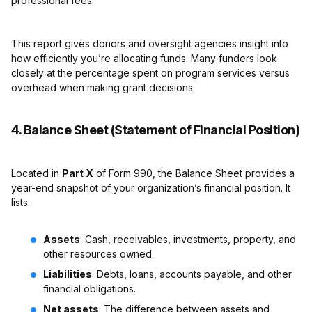
professional fees.
This report gives donors and oversight agencies insight into
how efficiently you’re allocating funds. Many funders look
closely at the percentage spent on program services versus
overhead when making grant decisions.
4. Balance Sheet (Statement of Financial Position)
Located in
Part X
of Form 990, the Balance Sheet provides a
year-end snapshot of your organization’s financial position. It
lists:
Assets
: Cash, receivables, investments, property, and
other resources owned.
Liabilities
: Debts, loans, accounts payable, and other
financial obligations.
Net assets
: The difference between assets and