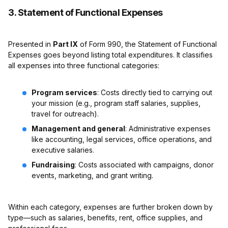
3. Statement of Functional Expenses
Presented in
Part IX
of Form 990, the Statement of Functional
Expenses goes beyond listing total expenditures. It classifies
all expenses into three functional categories:
Program services
: Costs directly tied to carrying out
your mission (e.g., program staff salaries, supplies,
travel for outreach).
Management and general
: Administrative expenses
like accounting, legal services, office operations, and
executive salaries.
Fundraising
: Costs associated with campaigns, donor
events, marketing, and grant writing.
Within each category, expenses are further broken down by
type—such as salaries, benefits, rent, office supplies, and