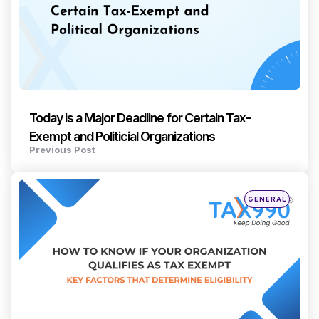
Today is a Major Deadline for Certain Tax-
Exempt and Politicial Organizations
Previous Post
Posted
GENERAL
in