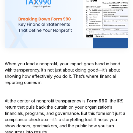
When you lead a nonprofit, your impact goes hand in hand
with transparency. It’s not just about doing good—it’s about
showing how effectively you do it. That’s where financial
reporting comes in.
At the center of nonprofit transparency is
Form 990
, the IRS
return that pulls back the curtain on your organization’s
financials, programs, and governance. But this form isn’t just a
compliance checkbox—it’s a storytelling tool. It helps you
show donors, grantmakers, and the public how you turn
resources into results.