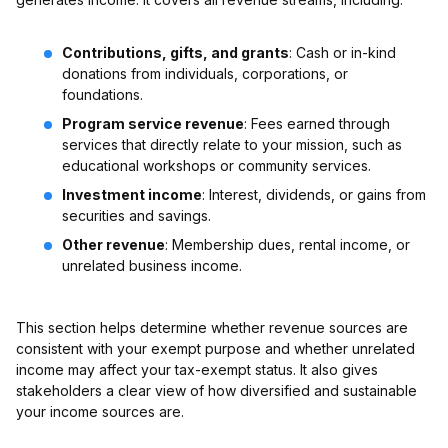
Contributions, gifts, and grants
: Cash or in-kind
donations from individuals, corporations, or
foundations.
Program service revenue
: Fees earned through
services that directly relate to your mission, such as
educational workshops or community services.
Investment income
: Interest, dividends, or gains from
securities and savings.
Other revenue
: Membership dues, rental income, or
unrelated business income.
This section helps determine whether revenue sources are
consistent with your exempt purpose and whether unrelated
income may affect your tax-exempt status. It also gives
stakeholders a clear view of how diversified and sustainable
your income sources are.