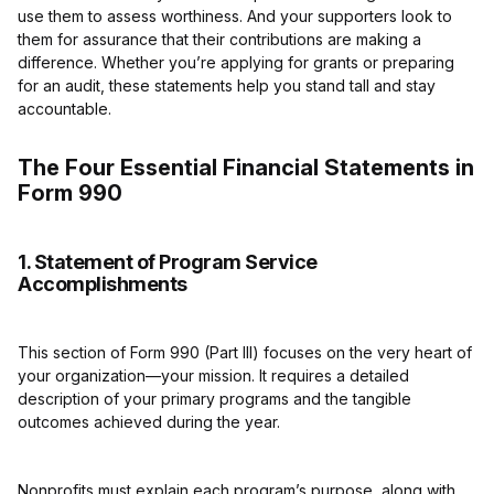
use them to assess worthiness. And your supporters look to
them for assurance that their contributions are making a
difference. Whether you’re applying for grants or preparing
for an audit, these statements help you stand tall and stay
accountable.
The Four Essential Financial Statements in
Form 990
1. Statement of Program Service
Accomplishments
This section of Form 990 (Part III) focuses on the very heart of
your organization—your mission. It requires a detailed
description of your primary programs and the tangible
outcomes achieved during the year.
Nonprofits must explain each program’s purpose, along with