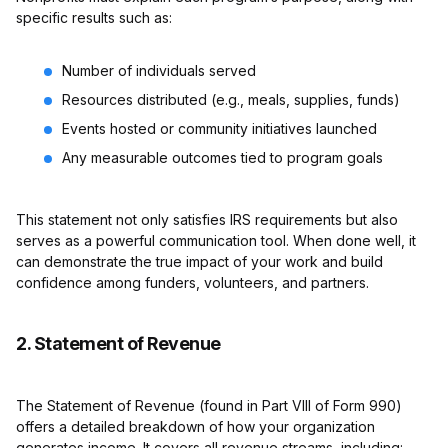
specific results such as:
Number of individuals served
Resources distributed (e.g., meals, supplies, funds)
Events hosted or community initiatives launched
Any measurable outcomes tied to program goals
This statement not only satisfies IRS requirements but also
serves as a powerful communication tool. When done well, it
can demonstrate the true impact of your work and build
confidence among funders, volunteers, and partners.
2. Statement of Revenue
The Statement of Revenue (found in Part VIII of Form 990)
offers a detailed breakdown of how your organization
generates income. It covers all revenue streams, including: