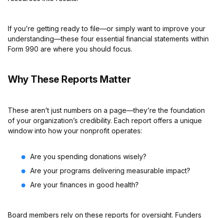
If you’re getting ready to file—or simply want to improve your
understanding—these four essential financial statements within
Form 990 are where you should focus.
Why These Reports Matter
These aren’t just numbers on a page—they’re the foundation
of your organization’s credibility. Each report offers a unique
window into how your nonprofit operates:
Are you spending donations wisely?
Are your programs delivering measurable impact?
Are your finances in good health?
Board members rely on these reports for oversight. Funders