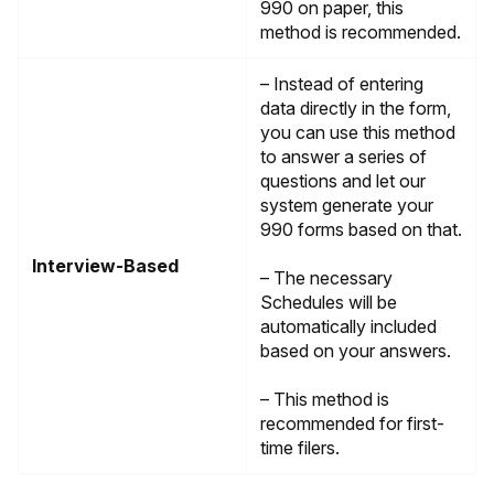
990 on paper, this
method is recommended.
– Instead of entering
data directly in the form,
you can use this method
to answer a series of
questions and let our
system generate your
990 forms based on that.
Interview-Based
– The necessary
Schedules will be
automatically included
based on your answers.
– This method is
recommended for first-
time filers.