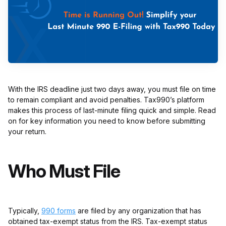
With the IRS deadline just two days away, you must file on time
to remain compliant and avoid penalties. Tax990’s platform
makes this process of last-minute filing quick and simple. Read
on for key information you need to know before submitting
your return.
Who Must File
Typically,
990 forms
are filed by any organization that has
obtained tax-exempt status from the IRS. Tax-exempt status