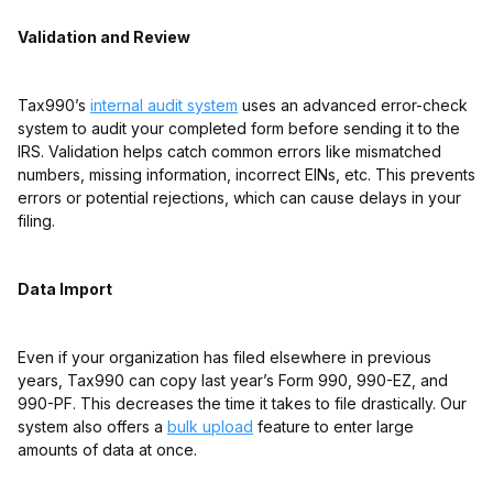
Validation and Review
Tax990’s
internal audit system
uses an advanced error-check
system to audit your completed form before sending it to the
IRS. Validation helps catch common errors like mismatched
numbers, missing information, incorrect EINs, etc. This prevents
errors or potential rejections, which can cause delays in your
filing.
Data Import
Even if your organization has filed elsewhere in previous
years, Tax990 can copy last year’s Form 990, 990-EZ, and
990-PF. This decreases the time it takes to file drastically. Our
system also offers a
bulk upload
feature to enter large
amounts of data at once.