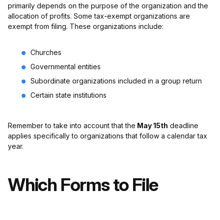
primarily depends on the purpose of the organization and the
allocation of profits. Some tax-exempt organizations are
exempt from filing. These organizations include:
Churches
Governmental entities
Subordinate organizations included in a group return
Certain state institutions
Remember to take into account that the
May 15th
deadline
applies specifically to organizations that follow a calendar tax
year.
Which Forms to File