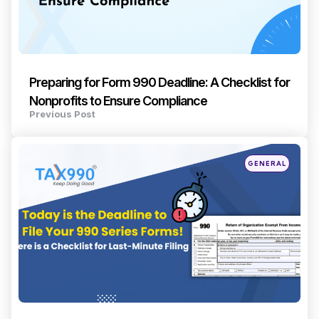
Preparing for Form 990 Deadline: A Checklist for
Nonprofits to Ensure Compliance
Previous Post
Posted
GENERAL
in