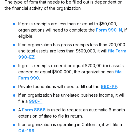
The type of form that needs to be filled out is dependent on
the financial activity of the organization.
If gross receipts are less than or equal to $50,000,
organizations will need to complete the
Form 990-N
, if
eligible.
If an organization has gross receipts less than 200,000
and total assets are less than $500,000, it will
file Form
990-EZ
If gross receipts exceed or equal $200,00 (or) assets
exceed or equal $500,000, the organization can
file
Form 990
.
Private foundations will need to fill out the
990-PF
.
If an organization has unrelated business income, it will
file a
990-T
.
A
Form 8868
is used to request an automatic 6-month
extension of time to file its return.
If an organization is operating in California, it will file a
CA-199
.