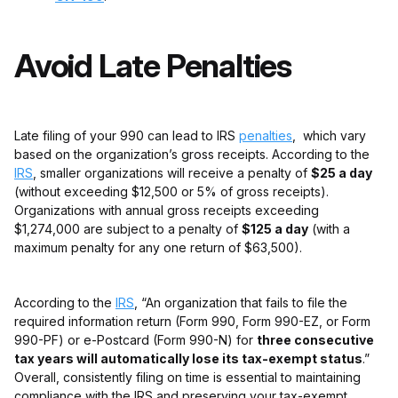
Avoid Late Penalties
Late filing of your 990 can lead to IRS
penalties
, which vary
based on the organization’s gross receipts. According to the
IRS
, smaller organizations will receive a penalty of
$25 a day
(without exceeding $12,500 or 5% of gross receipts).
Organizations with annual gross receipts exceeding
$1,274,000 are subject to a penalty of
$125 a day
(with a
maximum penalty for any one return of $63,500).
According to the
IRS
, “An organization that fails to file the
required information return (Form 990, Form 990-EZ, or Form
990-PF) or e-Postcard (Form 990-N) for
three consecutive
tax years will automatically lose its tax-exempt status
.”
Overall, consistently filing on time is essential to maintaining
compliance with the IRS and preserving your tax-exempt