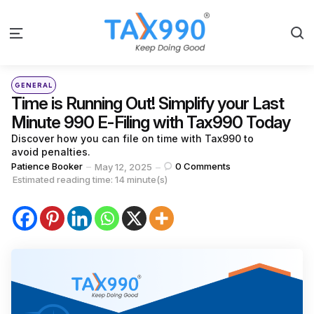
S
Menu
Categories
Posted
GENERAL
in
Time is Running Out! Simplify your Last
Minute 990 E-Filing with Tax990 Today
Discover how you can file on time with Tax990 to
avoid penalties.
Posted
Patience Booker
0
Comments
May 12, 2025
by
Estimated reading time: 14 minute(s)