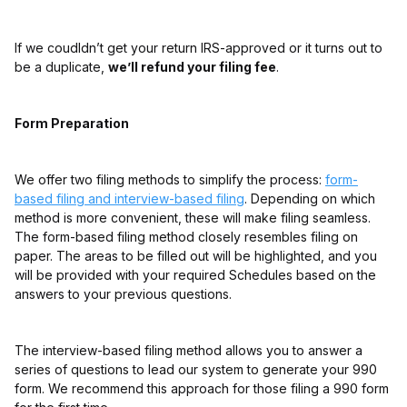
If we coudldn’t get your return IRS-approved or it turns out to
be a duplicate,
we’ll refund your filing fee
.
Form Preparation
We offer two filing methods to simplify the process:
form-
based filing and interview-based filing
. Depending on which
method is more convenient, these will make filing seamless.
The form-based filing method closely resembles filing on
paper. The areas to be filled out will be highlighted, and you
will be provided with your required Schedules based on the
answers to your previous questions.
The interview-based filing method allows you to answer a
series of questions to lead our system to generate your 990
form. We recommend this approach for those filing a 990 form