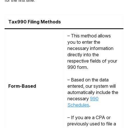
for the first time.
Tax990 Filing Methods
– This method allows
you to enter the
necessary information
directly into the
respective fields of your
990 form.
– Based on the data
Form-Based
entered, our system will
automatically include the
necessary
990
Schedules
.
– If you are a CPA or
previously used to file a