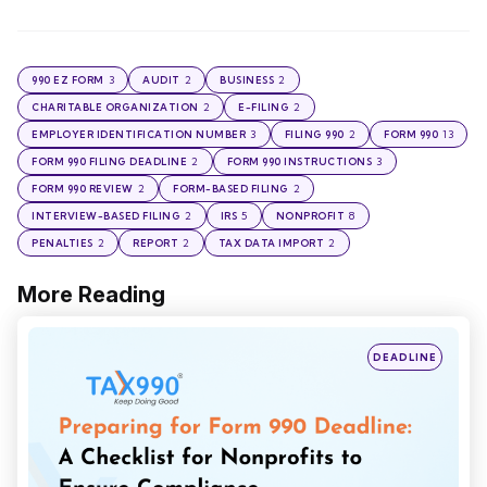
3
2
2
990 EZ FORM
AUDIT
BUSINESS
2
2
CHARITABLE ORGANIZATION
E-FILING
3
2
13
EMPLOYER IDENTIFICATION NUMBER
FILING 990
FORM 990
2
3
FORM 990 FILING DEADLINE
FORM 990 INSTRUCTIONS
2
2
FORM 990 REVIEW
FORM-BASED FILING
2
5
8
INTERVIEW-BASED FILING
IRS
NONPROFIT
2
2
2
PENALTIES
REPORT
TAX DATA IMPORT
More Reading
Post
navigation
Posted
DEADLINE
in