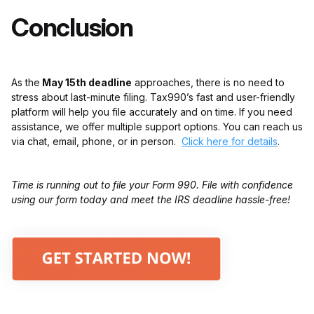
Conclusion
As the
May 15th deadline
approaches, there is no need to
stress about last-minute filing. Tax990’s fast and user-friendly
platform will help you file accurately and on time. If you need
assistance, we offer multiple support options. You can reach us
via chat, email, phone, or in person.
Click here for details
.
Time is running out to file your Form 990. File with confidence
using our form today and meet the IRS deadline hassle-free!