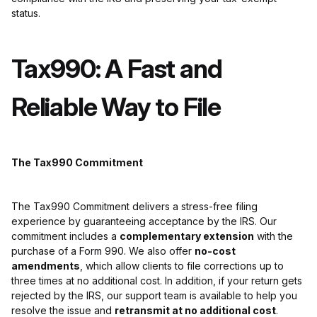
status.
Tax990: A Fast and
Reliable Way to File
The Tax990 Commitment
The Tax990 Commitment delivers a stress-free filing
experience by guaranteeing acceptance by the IRS. Our
commitment includes a
complementary extension
with the
purchase of a Form 990. We also offer
no-cost
amendments
, which allow clients to file corrections up to
three times at no additional cost. In addition, if your return gets
rejected by the IRS, our support team is available to help you
resolve the issue and
retransmit at no additional cost
.