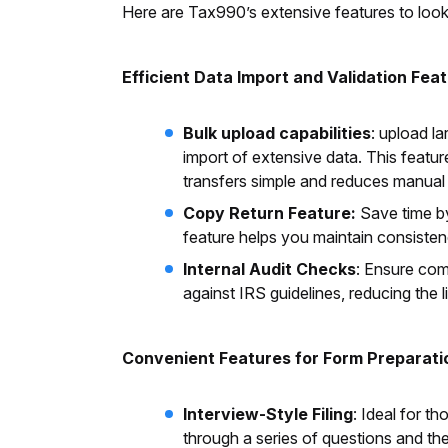
Here are Tax990’s extensive features to look
Efficient Data Import and Validation Fea
Bulk upload capabilities
: upload l
import of extensive data. This featur
transfers simple and reduces manual 
Copy Return Feature:
Save time by
feature helps you maintain consisten
Internal Audit Checks
: Ensure com
against IRS guidelines, reducing the 
Convenient Features for Form Preparati
Interview-Style Filing
: Ideal for t
through a series of questions and th