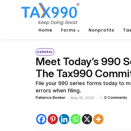
Home
Forms
Nonprofits
Tax
Categories
Posted
GENERAL
in
Meet Today’s 990 S
The Tax990 Commi
File your 990 series forms today to ma
errors when filing.
Posted
Patience Booker
0
Comments
May 15, 2025
by