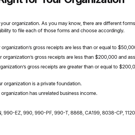
 your organization. As you may know, there are different forms a
ibility to file each of those forms and choose accordingly.
 organization’s gross receipts are less than or equal to $50,00
r organization’s gross receipts are less than $200,000 and as
ganization’s gross receipts are greater than or equal to $200,0
r organization is a private foundation.
r organization has unrelated business income.
-N, 990-EZ, 990, 990-PF, 990-T, 8868, CA199, 8038-CP, 112