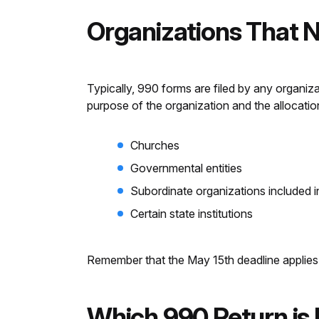
Organizations That N
Typically, 990 forms are filed by any organi
purpose of the organization and the allocatio
Churches
Governmental entities
Subordinate organizations included i
Certain state institutions
Remember that the May 15th deadline applies 
Which 990 Return is 