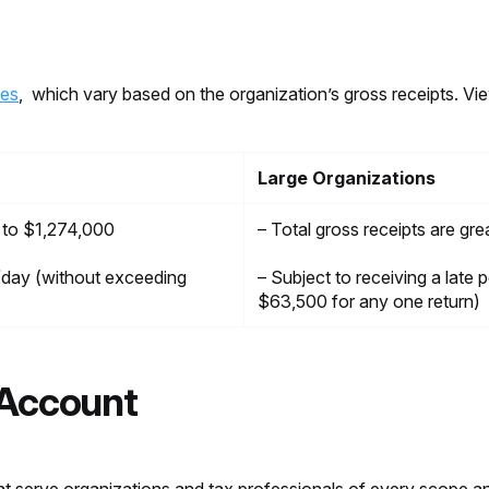
ies
, which vary based on the organization’s gross receipts. Vie
Large Organizations
l to $1,274,000
– Total gross receipts are gr
5/day (without exceeding
– Subject to receiving a late
$63,500 for any one return)
 Account