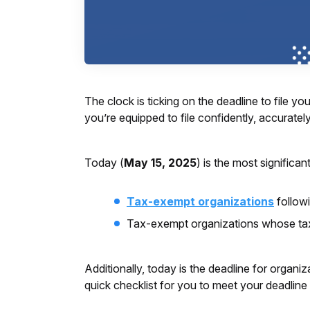
The clock is ticking on the deadline to file 
you’re equipped to file confidently, accurately
Today (
May 15, 2025
) is the most significa
Tax-exempt organizations
follow
Tax-exempt organizations whose tax
Additionally, today is the deadline for organiz
quick checklist for you to meet your deadline