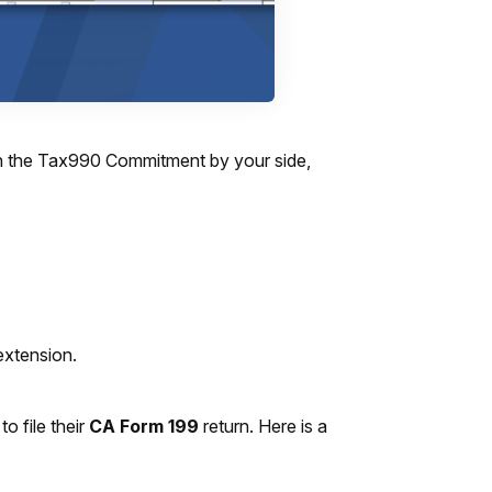
With the Tax990 Commitment by your side,
extension.
o file their
CA Form 199
return. Here is a