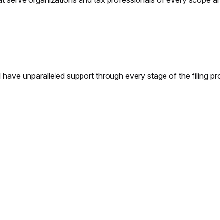
t serve organizations and tax professionals of every scope and
 have unparalleled support through every stage of the filing pr