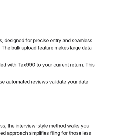
s, designed for precise entry and seamless
s. The bulk upload feature makes large data
led with Tax990 to your current return. This
ese automated reviews validate your data
cess, the interview-style method walks you
 approach simplifies filing for those less