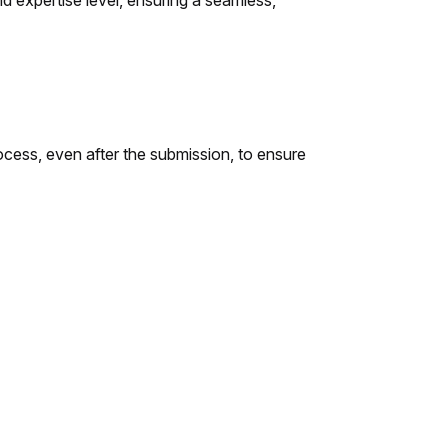
 expertise level, ensuring a seamless,
ocess, even after the submission, to ensure