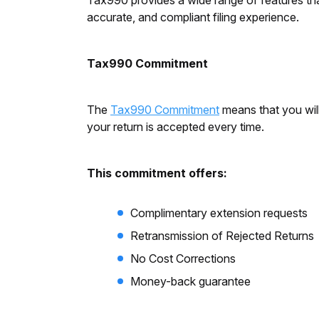
Tax990 provides a wide range of features tha
accurate, and compliant filing experience.
Tax990 Commitment
The
Tax990 Commitment
means that you will
your return is accepted every time.
This commitment offers:
Complimentary extension requests
Retransmission of Rejected Returns
No Cost Corrections
Money-back guarantee