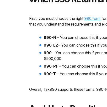
First, you must choose the right
990 form
for
that you understand the requirements and elig
990-N
–
You can choose this if your
990-EZ
– You can choose this if you
990
– You can choose this if your or
$500,000.
990-PF
–
You can choose this if you
990-T
–
You can choose this if you
Overall, Tax990 supports these forms: 990