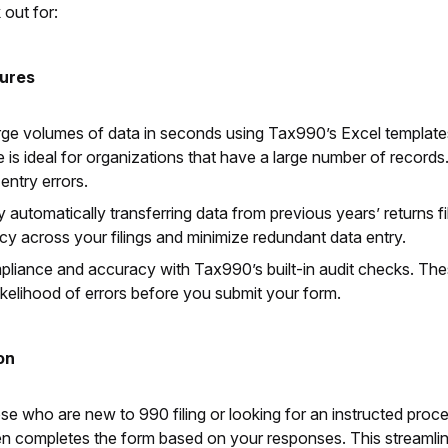
 out for:
tures
arge volumes of data in seconds using Tax990’s Excel template
e is ideal for organizations that have a large number of record
entry errors.
 automatically transferring data from previous years’ returns fi
cy across your filings and minimize redundant data entry.
pliance and accuracy with Tax990’s built-in audit checks. Th
likelihood of errors before you submit your form.
on
hose who are new to 990 filing or looking for an instructed pro
en completes the form based on your responses. This streamlined