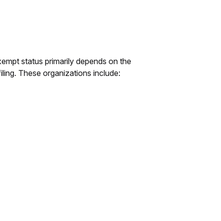
xempt status primarily depends on the
ling. These organizations include: