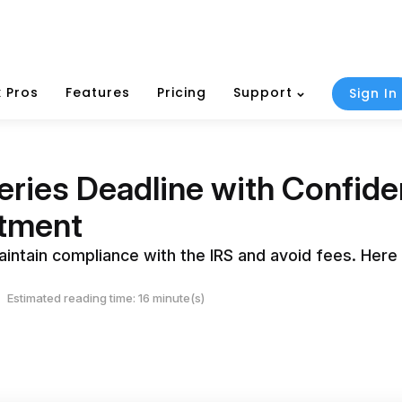
 Pros
Features
Pricing
Support
Sign In
eries Deadline with Confid
tment
intain compliance with the IRS and avoid fees. Here i
Estimated reading time: 16 minute(s)