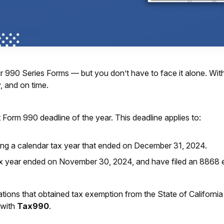
your 990 Series Forms — but you don’t have to face it alone. 
, and on time.
nt Form 990 deadline of the year. This deadline applies to:
ing a calendar tax year that ended on December 31, 2024.
 year ended on November 30, 2024, and have filed an 8868 
ations that obtained tax exemption from the State of California t
 with
Tax990
.