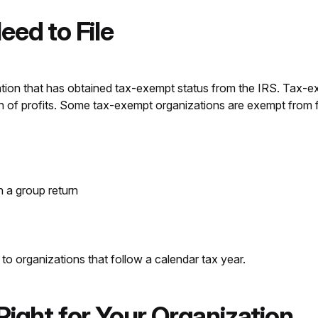
eed to File
zation that has obtained tax-exempt status from the IRS. Tax-e
n of profits. Some tax-exempt organizations are exempt from fi
n a group return
to organizations that follow a calendar tax year.
Right for Your Organization