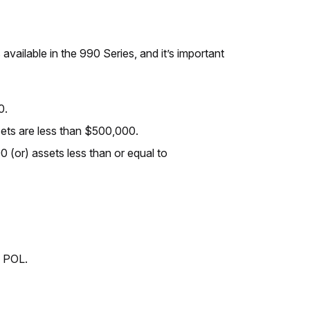
vailable in the 990 Series, and it’s important
0.
sets are less than $500,000.
0 (or) assets less than or equal to
0 POL.