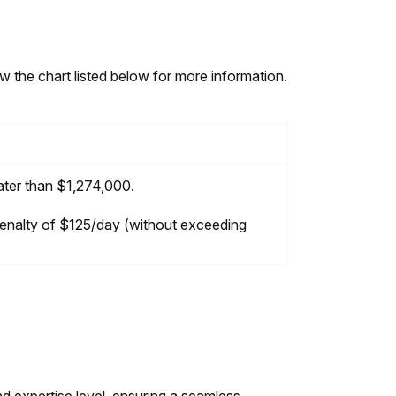
w the chart listed below for more information.
eater than $1,274,000.
 penalty of $125/day (without exceeding