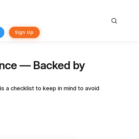
Search
Sign Up
ence — Backed by
s a checklist to keep in mind to avoid