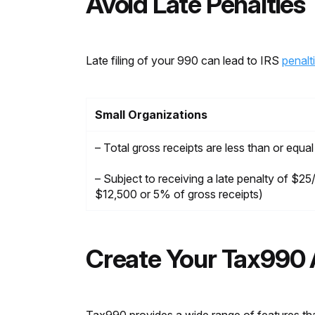
Avoid Late Penalties
Late filing of your 990 can lead to IRS
penalt
Small Organizations
– Total gross receipts are less than or equa
– Subject to receiving a late penalty of $2
$12,500 or 5% of gross receipts)
Create Your Tax990