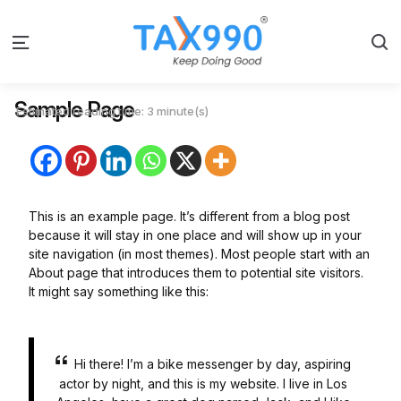
S
Menu
Sample Page
Estimated reading time: 3 minute(s)
This is an example page. It’s different from a blog post
because it will stay in one place and will show up in your
site navigation (in most themes). Most people start with an
About page that introduces them to potential site visitors.
It might say something like this:
Hi there! I’m a bike messenger by day, aspiring
actor by night, and this is my website. I live in Los