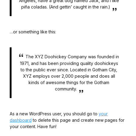
Angeles, have a great dog named Jack, and I like
piña coladas. (And gettin’ caught in the rain.)
…or something like this:
The XYZ Doohickey Company was founded in
1971, and has been providing quality doohickeys
to the public ever since. Located in Gotham City,
XYZ employs over 2,000 people and does all
kinds of awesome things for the Gotham
community.
As a new WordPress user, you should go to
your
dashboard
to delete this page and create new pages for
your content. Have fun!