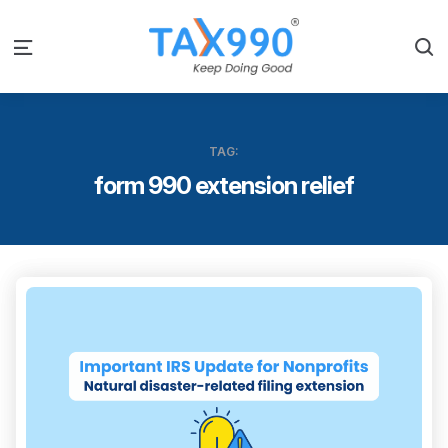
S
Menu
TAG:
form 990 extension relief