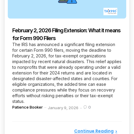
February 2, 2026 Filing Extension: What it means
for Form 990 Filers
The IRS has announced a significant filing extension
for certain Form 990 filers, moving the deadline to
February 2, 2026, for tax-exempt organizations
impacted by recent natural disasters. This relief applies
to nonprofits that were already operating under a valid
extension for their 2024 returns and are located in
designated disaster-affected states and counties. For
eligible organizations, the added time can ease
compliance pressures while they focus on recovery
efforts without risking penalties or their tax-exempt
status.
Posted
Patience Booker
0
January 9, 2026
by
Continue Reading