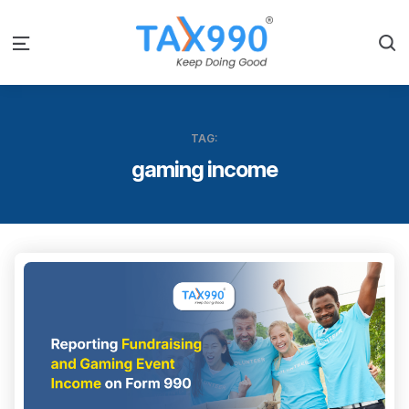
S
Menu
TAG:
gaming income