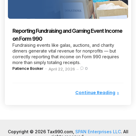
Reporting Fundraising and Gaming Event Income
on Form 990
Fundraising events like galas, auctions, and charity
dinners generate vital revenue for nonprofits — but
correctly reporting that income on Form 990 requires
more than simply totaling receipts.
Posted
Patience Booker
0
April 22, 2026
by
Continue Reading
Copyright © 2026 Tax990.com,
SPAN Enterprises LLC
. All