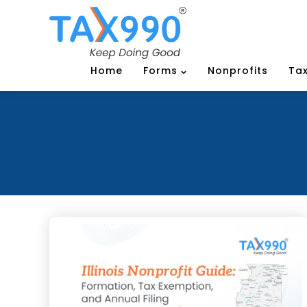
Home
Forms
Nonprofits
Tax