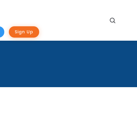
Search
Sign Up