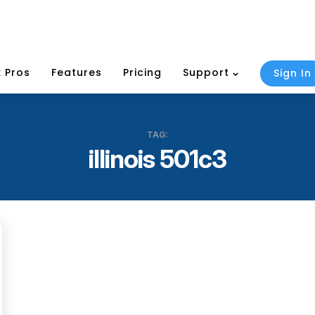
 Pros
Features
Pricing
Support
Sign In
TAG:
illinois 501c3