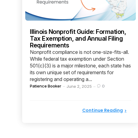
Illinois Nonprofit Guide: Formation,
Tax Exemption, and Annual Filing
Requirements
Nonprofit compliance is not one-size-fits-all.
While federal tax exemption under Section
501(c)(3) is a major milestone, each state has
its own unique set of requirements for
registering and operating a...
Posted
Patience Booker
0
June 2, 2025
by
Continue Reading