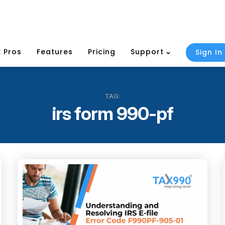
 Pros
Features
Pricing
Support
Sign In
TAG:
irs form 990-pf