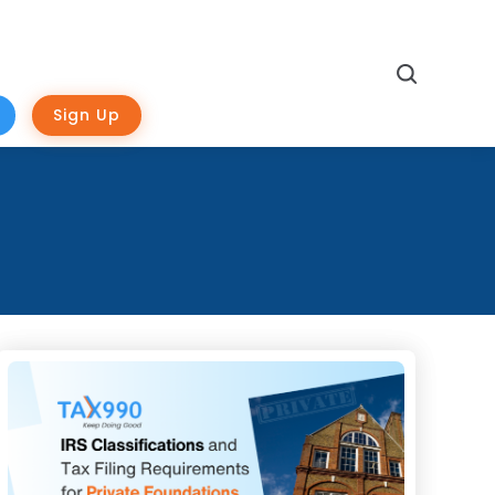
Search
Sign Up