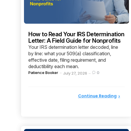
How to Read Your IRS Determination
Letter: A Field Guide for Nonprofits
Your IRS determination letter decoded, line
by line: what your 509(a) classification,
effective date, filing requirement, and
deductibility each mean.
Posted
Patience Booker
0
July 27, 2026
by
Continue Reading