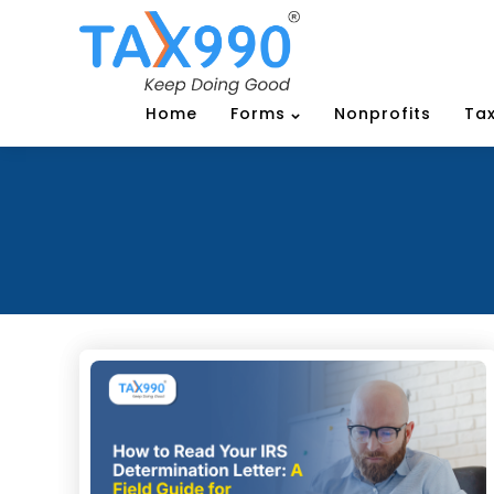
Home
Forms
Nonprofits
Tax