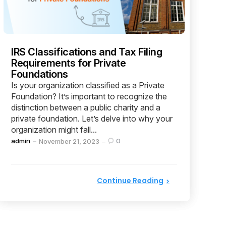
IRS Classifications and Tax Filing
Requirements for Private
Foundations
Is your organization classified as a Private
Foundation? It’s important to recognize the
distinction between a public charity and a
private foundation. Let’s delve into why your
organization might fall...
Posted
admin
0
November 21, 2023
by
Continue Reading