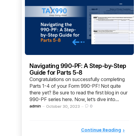
Navigating 990-PF: A Step-by-Step
Guide for Parts 5-8
Congratulations on successfully completing
Parts 1-4 of your Form 990-PF! Not quite
there yet? Be sure to read the first blog in our
990-PF series here. Now, let’s dive into...
Posted
admin
0
October 30, 2023
by
Continue Reading