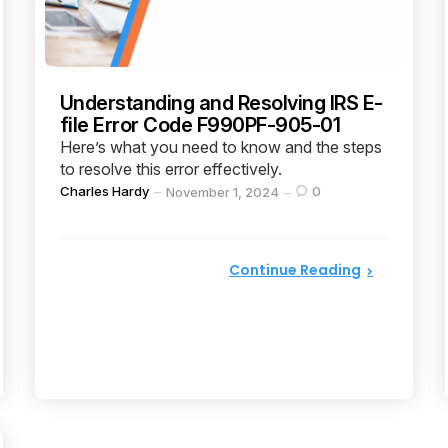
Understanding and Resolving IRS E-
file Error Code F990PF-905-01
Here’s what you need to know and the steps
to resolve this error effectively.
Posted
Charles Hardy
0
November 1, 2024
by
Continue Reading