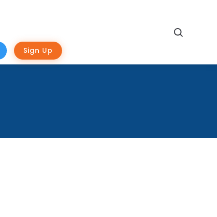
Search
Sign Up