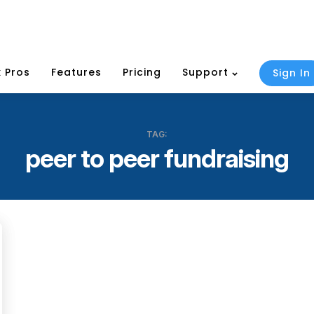
 Pros
Features
Pricing
Support
Sign In
TAG:
peer to peer fundraising