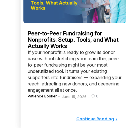
Peer-to-Peer Fundraising for
Nonprofits: Setup, Tools, and What
Actually Works
If your nonprofit is ready to grow its donor
base without stretching your team thin, peer-
to-peer fundraising might be your most
underutilized tool. It turns your existing
supporters into fundraisers — expanding your
reach, attracting new donors, and deepening
engagement all at once.
Posted
Patience Booker
0
June 15, 2026
by
Continue Reading