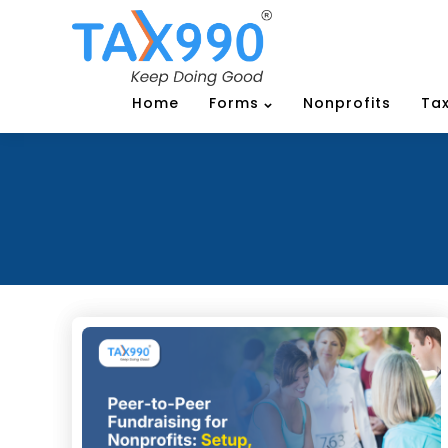
Home
Forms
Nonprofits
Tax