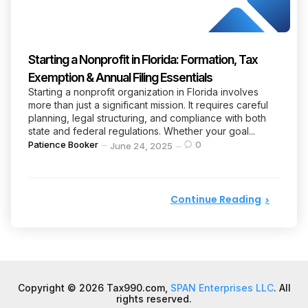
Starting a Nonprofit in Florida: Formation, Tax
Exemption & Annual Filing Essentials
Starting a nonprofit organization in Florida involves
more than just a significant mission. It requires careful
planning, legal structuring, and compliance with both
state and federal regulations. Whether your goal...
Posted
Patience Booker
0
June 24, 2025
by
Continue Reading
Copyright © 2026 Tax990.com,
SPAN Enterprises LLC
. All
rights reserved.