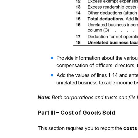
Provide information about the vario
compensation of officers, directors,
Add the values of lines 1-14 and ent
unrelated business taxable income by 
Note
:
Both corporations and trusts can file
Part III – Cost of Goods Sold
This section requires you to report the
costs