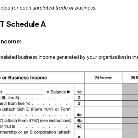
uded for each unrelated trade or business.
T Schedule A
 Income:
he unrelated business income generated by your organization in t