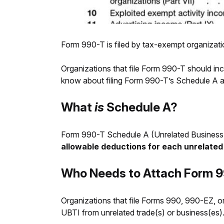
Form 990-T is filed by tax-exempt organizat
Organizations that file Form 990-T should in
know about filing Form 990-T’s Schedule A and
What
is
Schedule A?
Form 990-T Schedule A (Unrelated Business 
allowable deductions for each unrelated
Who Needs to Attach Form 9
Organizations that file Forms 990, 990-EZ, 
UBTI from unrelated trade(s) or business(es)