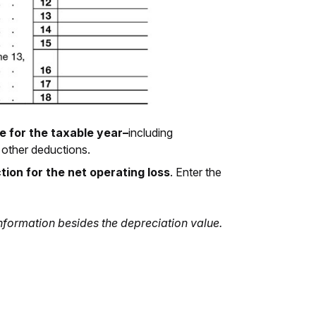
e for the taxable year–
including
 other deductions.
tion for the net operating loss
. Enter the
information besides the depreciation value.