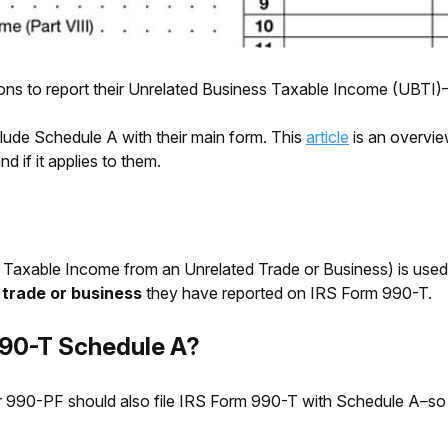
ions to report their Unrelated Business Taxable Income (UBTI
clude Schedule A with their main form. This
article
is an overvie
 if it applies to them.
Taxable Income from an Unrelated Trade or Business) is used
 trade or business
they have reported on IRS Form 990-T.
90-T Schedule A?
or 990-PF should also file IRS Form 990-T with Schedule A–so
.