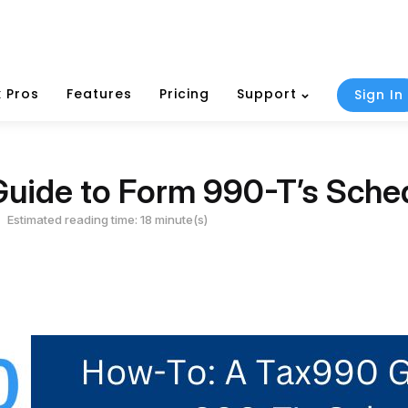
 Pros
Features
Pricing
Support
Sign In
uide to Form 990-T’s Sche
Estimated reading time: 18 minute(s)