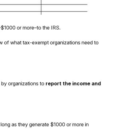
)–$1000 or more–to the IRS.
w of what tax-exempt organizations need to
 by organizations to
report the income and
 long as they generate $1000 or more in