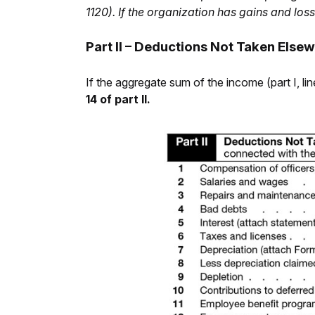
1120). If the organization has gains and los
Part II – Deductions Not Taken Else
If the aggregate sum of the income (part I, l
14 of part II.