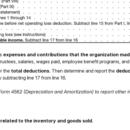
us
expenses and contributions that the organization mad
 trustees, salaries, wages paid, employee benefit programs, and
er the
total deductions
. Then determine and report the
deduc
subtracting line 17 from line 16.
 Form 4562 (Depreciation and Amortization) to report other 
 related to the inventory and goods sold
.