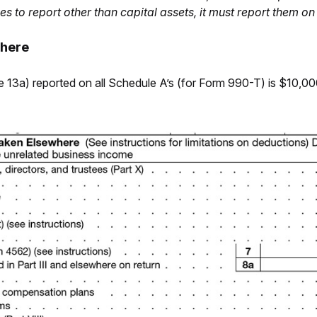
ses to report other than capital assets, it must report them 
where
ine 13a) reported on all Schedule A’s (for Form 990-T) is $10,0