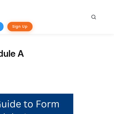
Search
Sign Up
dule A