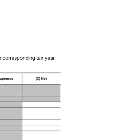
he corresponding tax year.