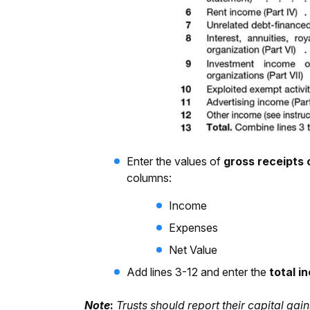
Enter the values of
gross receipts 
columns:
Income
Expenses
Net Value
Add lines 3-12 and enter the
total i
Note
:
Trusts should report their capital g