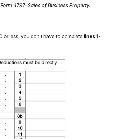
on Form 4797–Sales of Business Property.
00 or less, you don’t have to complete
lines 1-