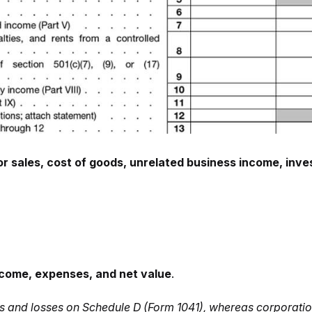
or sales, cost of goods, unrelated business income, in
ncome, expenses, and net value
.
ains and losses on Schedule D (Form 1041), whereas corporat