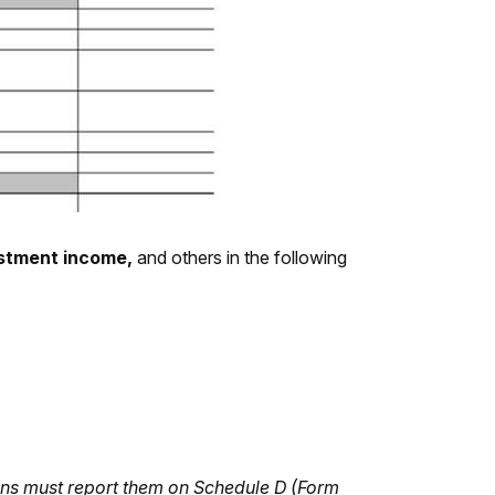
vestment income,
and others in the following
ions must report them on Schedule D (Form