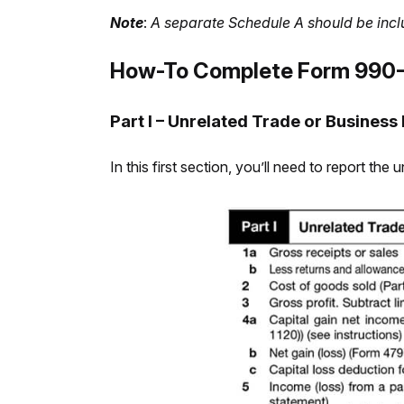
Note
:
A separate Schedule A should be incl
How-To Complete Form 990-
Part I – Unrelated Trade or Business
In this first section, you’ll need to report t