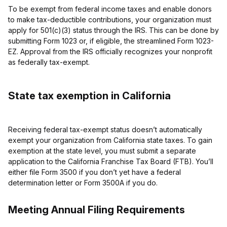
To be exempt from federal income taxes and enable donors
to make tax-deductible contributions, your organization must
apply for 501(c)(3) status through the IRS. This can be done by
submitting Form 1023 or, if eligible, the streamlined Form 1023-
EZ. Approval from the IRS officially recognizes your nonprofit
as federally tax-exempt.
State tax exemption in California
Receiving federal tax-exempt status doesn’t automatically
exempt your organization from California state taxes. To gain
exemption at the state level, you must submit a separate
application to the California Franchise Tax Board (FTB). You’ll
either file Form 3500 if you don’t yet have a federal
determination letter or Form 3500A if you do.
Meeting Annual Filing Requirements