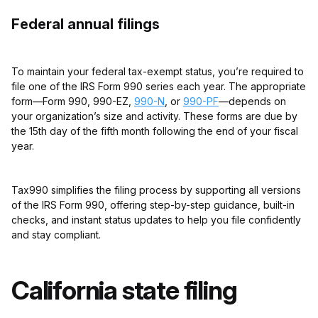
Federal annual filings
To maintain your federal tax-exempt status, you’re required to
file one of the IRS Form 990 series each year. The appropriate
form—Form 990, 990-EZ,
990-N
, or
990-PF
—depends on
your organization’s size and activity. These forms are due by
the 15th day of the fifth month following the end of your fiscal
year.
Tax990 simplifies the filing process by supporting all versions
of the IRS Form 990, offering step-by-step guidance, built-in
checks, and instant status updates to help you file confidently
and stay compliant.
California state filing