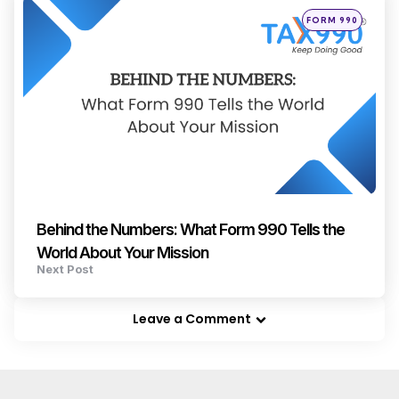
Posted
FORM 990
in
Behind the Numbers: What Form 990 Tells the
World About Your Mission
Next Post
Leave a Comment