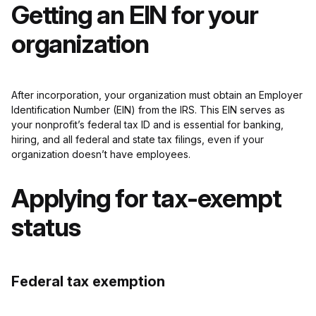
Getting an EIN for your
organization
After incorporation, your organization must obtain an Employer
Identification Number (EIN) from the IRS. This EIN serves as
your nonprofit’s federal tax ID and is essential for banking,
hiring, and all federal and state tax filings, even if your
organization doesn’t have employees.
Applying for tax-exempt
status
Federal tax exemption