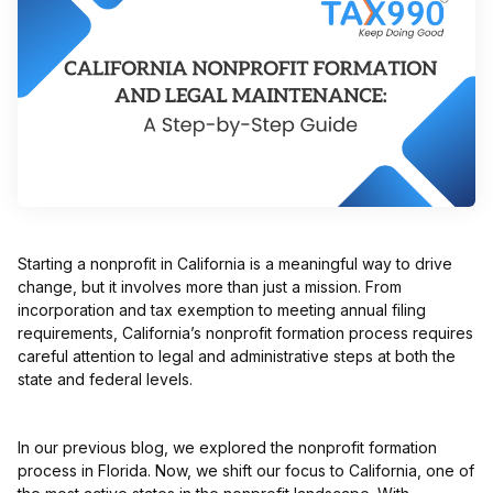
Starting a nonprofit in California is a meaningful way to drive
change, but it involves more than just a mission. From
incorporation and tax exemption to meeting annual filing
requirements, California’s nonprofit formation process requires
careful attention to legal and administrative steps at both the
state and federal levels.
In our previous blog, we explored the nonprofit formation
process in Florida. Now, we shift our focus to California, one of