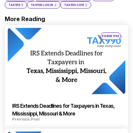
5
2
2
TAX990
TAX990 LOGIN
TAX990.COM
More Reading
Post
navigation
Posted
FORM 990
in
IRS Extends Deadlines for Taxpayers in Texas,
Mississippi, Missouri & More
Previous Post