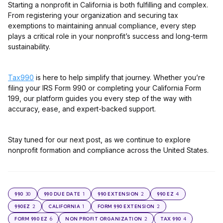
Starting a nonprofit in California is both fulfilling and complex.
From registering your organization and securing tax
exemptions to maintaining annual compliance, every step
plays a critical role in your nonprofit’s success and long-term
sustainability.
Tax990
is here to help simplify that journey. Whether you’re
filing your IRS Form 990 or completing your California Form
199, our platform guides you every step of the way with
accuracy, ease, and expert-backed support.
Stay tuned for our next post, as we continue to explore
nonprofit formation and compliance across the United States.
30
1
2
4
990
990 DUE DATE
990 EXTENSION
990 EZ
2
1
2
990EZ
CALIFORNIA
FORM 990 EXTENSION
6
2
4
FORM 990 EZ
NON PROFIT ORGANIZATION
TAX 990