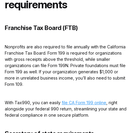
requirements
Franchise Tax Board (FTB)
Nonprofits are also required to file annually with the California
Franchise Tax Board. Form 199 is required for organizations
with gross receipts above the threshold, while smaller
organizations can file Form 199N. Private foundations must file
Form 199 as well. If your organization generates $1,000 or
more in unrelated business income, you’ll also need to submit
Form 109.
With Tax990, you can easily
file CA Form 199 online
, right
alongside your federal 990 return, streamlining your state and
federal compliance in one secure platform.