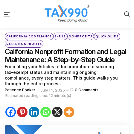
S
Menu
Categories
Posted
CALIFORNIA COMPLIANCE
E-FILE
NONPROFITS
QUICK GUIDE
in
STATE NONPROFITS
California Nonprofit Formation and Legal
Maintenance: A Step-by-Step Guide
From filing your Articles of Incorporation to securing
tax-exempt status and maintaining ongoing
compliance, every step matters. This guide walks you
through the entire process.
Posted
Patience Booker
0
Comments
July 14, 2025
by
Estimated reading time: 12 minute(s)