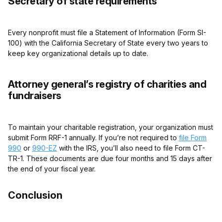
Secretary of state requirements
Every nonprofit must file a Statement of Information (Form SI-
100) with the California Secretary of State every two years to
keep key organizational details up to date.
Attorney general’s registry of charities and
fundraisers
To maintain your charitable registration, your organization must
submit Form RRF-1 annually. If you’re not required to
file Form
990
or
990-EZ
with the IRS, you’ll also need to file Form CT-
TR-1. These documents are due four months and 15 days after
the end of your fiscal year.
Conclusion