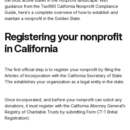
the most active states in the nonprofit landscape. With
guidance from the Tax990 California Nonprofit Compliance
Guide, here’s a complete overview of how to establish and
maintain a nonprofit in the Golden State.
Registering your nonprofit
in California
The first official step is to register your nonprofit by filing the
Articles of Incorporation with the California Secretary of State.
This establishes your organization as a legal entity in the state.
Once incorporated, and before your nonprofit can solicit any
donations, it must register with the California Attorney General’s
Registry of Charitable Trusts by submitting Form CT-1 (Initial
Registration).