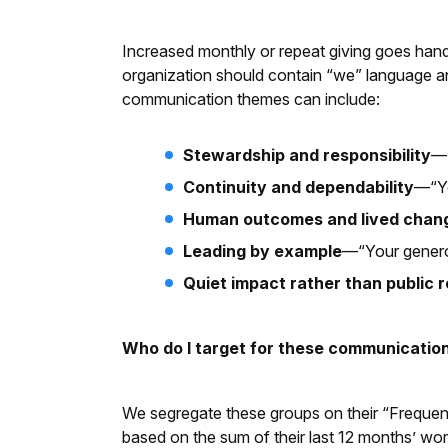
Increased monthly or repeat giving goes han
organization should contain “we” language an
communication themes can include:
Stewardship and responsibility
—“
Continuity and dependability
—“Yo
Human outcomes and lived chan
Leading by example
—“Your generou
Quiet impact rather than public 
Who do I target for these communication
We segregate these groups on their “Frequency
based on the sum of their last 12 months’ wor