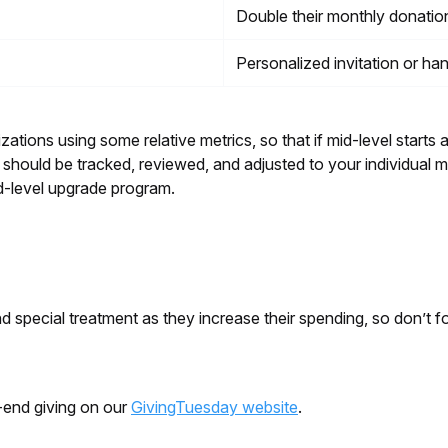
Double their monthly donati
Personalized invitation or ha
ations using some relative metrics, so that if mid-level starts a
ould be tracked, reviewed, and adjusted to your individual mi
id-level upgrade program.
special treatment as they increase their spending, so don’t fo
-end giving on our
GivingTuesday website
.