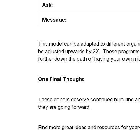
Ask:
Message:
This model can be adapted to different organiz
be adjusted upwards by 2X. These programs sh
further down the path of having your own m
One Final Thought
These donors deserve continued nurturing and 
they are going forward.
Find more great ideas and resources for year