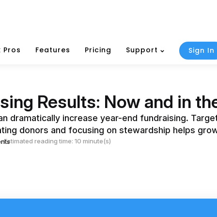
 Pros
Features
Pricing
Support
Sign In
sing Results: Now and in the
can dramatically increase year-end fundraising. Targ
nting donors and focusing on stewardship helps grow
Estimated reading time: 10 minute(s)
nts