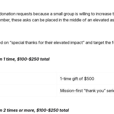
onation requests because a small group is willing to increase t
mber, these asks can be placed in the middle of an elevated a
 “special thanks for their elevated impact” and target the f
 1 time, $100-$250 total
1-time gift of $500
Mission-first “thank you” seri
 2 times or more, $100-$250 total