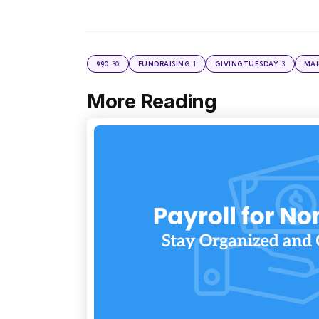
30
1
3
990
FUNDRAISING
GIVINGTUESDAY
MAI
More Reading
Post
navigation