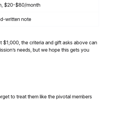
on, $20-$80/month
nd-written note
t $1,000, the criteria and gift asks above can
ssion’s needs, but we hope this gets you
rget to treat them like the pivotal members