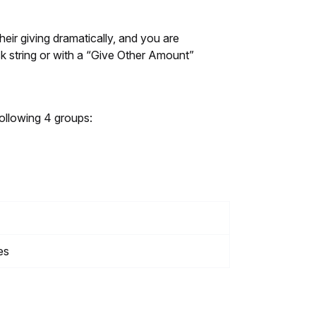
heir giving dramatically, and you are
sk string or with a “Give Other Amount”
ollowing 4 groups:
es