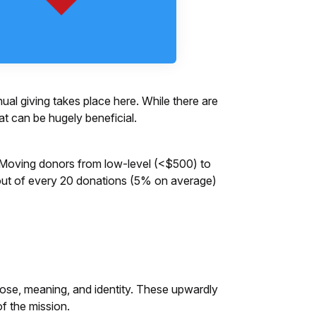
al giving takes place here. While there are
at can be hugely beneficial.
l. Moving donors from low-level (<$500) to
1 out of every 20 donations (5% on average)
pose, meaning, and identity. These upwardly
 of the mission.