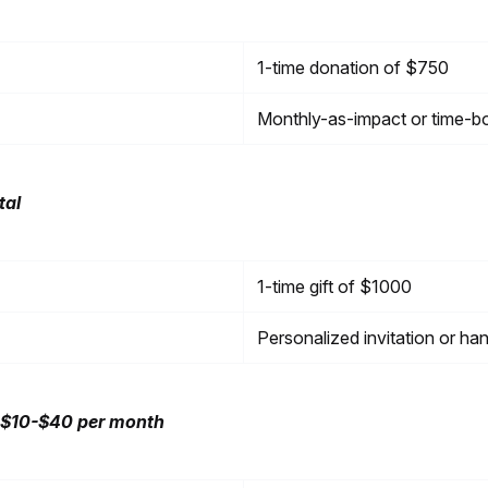
1-time donation of $750
Monthly-as-impact or time-b
tal
1-time gift of $1000
Personalized invitation or ha
 $10-$40 per month