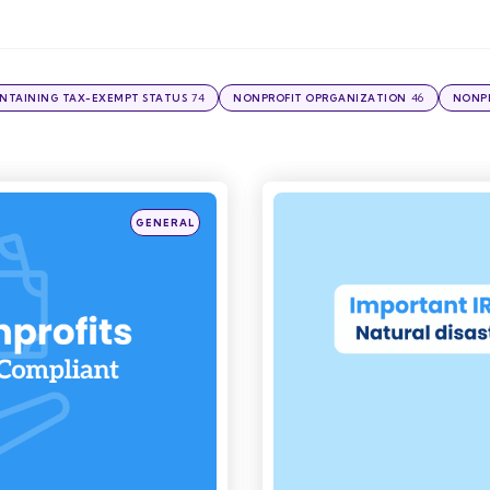
74
46
NTAINING TAX-EXEMPT STATUS
NONPROFIT OPRGANIZATION
NONPR
Posted
GENERAL
in