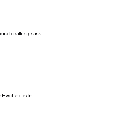
ound challenge ask
nd-written note