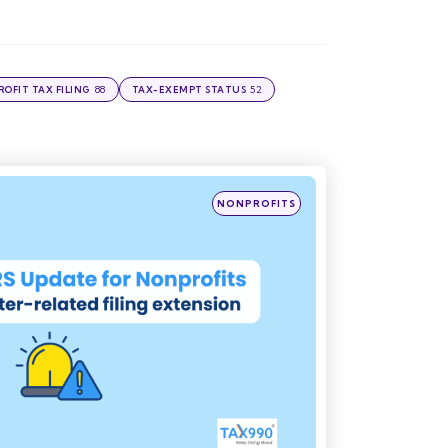
88
52
OFIT TAX FILING
TAX-EXEMPT STATUS
Posted
NONPROFITS
in