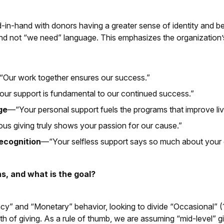
d-in-hand with donors having a greater sense of identity and 
d not “we need” language. This emphasizes the organization’s
Our work together ensures our success.”
ur support is fundamental to our continued success.”
ge
—“Your personal support fuels the programs that improve live
s giving truly shows your passion for our cause.”
recognition
—“Your selfless support says so much about your 
s, and what is the goal?
” and “Monetary” behavior, looking to divide “Occasional” (1 g
th of giving. As a rule of thumb, we are assuming “mid-level” g