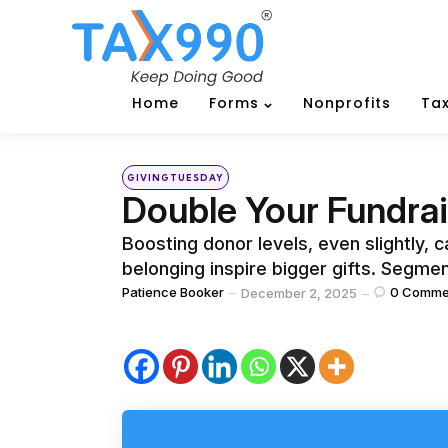
Home
Forms
Nonprofits
Tax
Categories
Posted
GIVINGTUESDAY
in
Double Your Fundrai
Boosting donor levels, even slightly, 
belonging inspire bigger gifts. Segme
Posted
Patience Booker
0
Comme
December 2, 2025
by