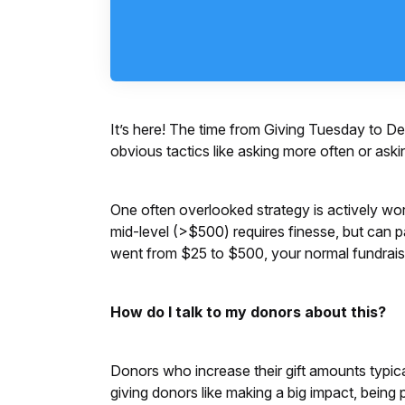
It’s here! The time from Giving Tuesday to D
obvious tactics like asking more often or aski
One often overlooked strategy is actively wor
mid-level (>$500) requires finesse, but can p
went from $25 to $500, your normal fundrai
How do I talk to my donors about this?
Donors who increase their gift amounts typic
giving donors like making a big impact, being