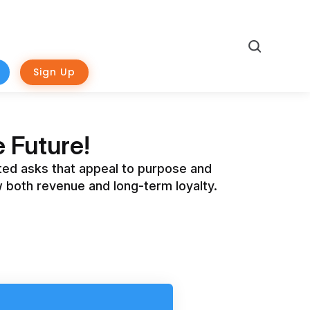
Search
Sign Up
 Future!
eted asks that appeal to purpose and
 both revenue and long-term loyalty.