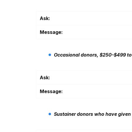
Ask:
Message:
Occasional donors, $250-$499 to
Ask:
Message:
Sustainer donors who have given