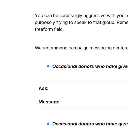
You can be surprisingly aggressive with your d
purposely trying to speak to that group. Reme
freeform field.
We recommend campaign messaging centered on
Occasional donors who have given
Ask:
Message:
Occasional donors who have given