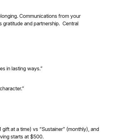
belonging. Communications from your
 gratitude and partnership. Central
s in lasting ways.”
character.”
ift at a time) vs “Sustainer” (monthly), and
iving starts at $500.