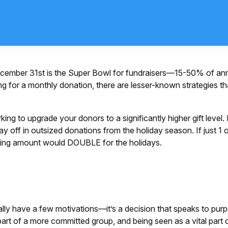
ecember 31st is the Super Bowl for fundraisers—15-50% of annu
ng for a monthly donation, there are lesser-known strategies th
king to upgrade your donors to a significantly higher gift leve
ay off in outsized donations from the holiday season. If just 
sing amount would DOUBLE for the holidays.
ally have a few motivations—it’s a decision that speaks to pur
 part of a more committed group, and being seen as a vital part