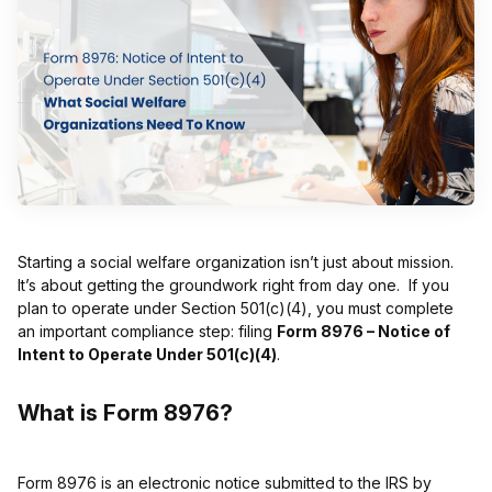
Starting a social welfare organization isn’t just about mission.
It’s about getting the groundwork right from day one. If you
plan to operate under Section 501(c)(4), you must complete
an important compliance step: filing
Form 8976 – Notice of
Intent to Operate Under 501(c)(4)
.
What is Form 8976?
Form 8976 is an electronic notice submitted to the IRS by