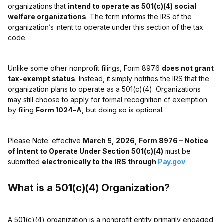
organizations that
intend to operate as 501(c)(4) social
welfare organizations
. The form informs the IRS of the
organization’s intent to operate under this section of the tax
code.
Unlike some other nonprofit filings, Form 8976
does not grant
tax-exempt status
. Instead, it simply notifies the IRS that the
organization plans to operate as a 501(c)(4). Organizations
may still choose to apply for formal recognition of exemption
by filing
Form 1024-A
, but doing so is optional.
Please Note: effective
March 9, 2026
,
Form 8976 – Notice
of Intent to Operate Under Section 501(c)(4)
must be
submitted
electronically to the IRS through
Pay.gov
.
What is a 501(c)(4) Organization?
A 501(c)(4) organization is a nonprofit entity primarily engaged