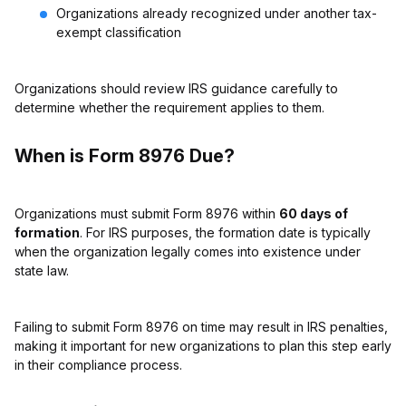
Organizations already recognized under another tax-
exempt classification
Organizations should review IRS guidance carefully to
determine whether the requirement applies to them.
When is Form 8976 Due?
Organizations must submit Form 8976 within
60 days of
formation
. For IRS purposes, the formation date is typically
when the organization legally comes into existence under
state law.
Failing to submit Form 8976 on time may result in IRS penalties,
making it important for new organizations to plan this step early
in their compliance process.