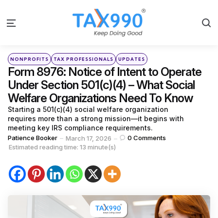
S
Menu
Categories
Posted
NONPROFITS
TAX PROFESSIONALS
UPDATES
in
Form 8976: Notice of Intent to Operate
Under Section 501(c)(4) – What Social
Welfare Organizations Need To Know
Starting a 501(c)(4) social welfare organization
requires more than a strong mission—it begins with
meeting key IRS compliance requirements.
Posted
Patience Booker
0
Comments
March 17, 2026
by
Estimated reading time: 13 minute(s)