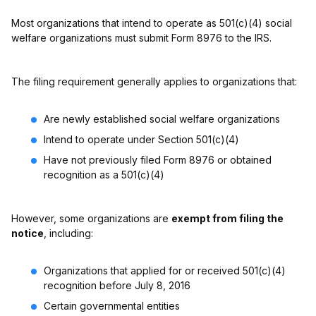
Most organizations that intend to operate as 501(c)(4) social
welfare organizations must submit Form 8976 to the IRS.
The filing requirement generally applies to organizations that:
Are newly established social welfare organizations
Intend to operate under Section 501(c)(4)
Have not previously filed Form 8976 or obtained
recognition as a 501(c)(4)
However, some organizations are
exempt from filing the
notice
, including:
Organizations that applied for or received 501(c)(4)
recognition before July 8, 2016
Certain governmental entities