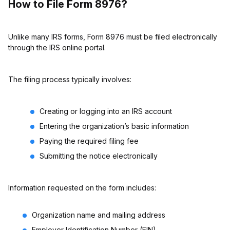
How to File Form 8976?
Unlike many IRS forms, Form 8976 must be filed electronically
through the IRS online portal.
The filing process typically involves:
Creating or logging into an IRS account
Entering the organization’s basic information
Paying the required filing fee
Submitting the notice electronically
Information requested on the form includes:
Organization name and mailing address
Employer Identification Number (EIN)