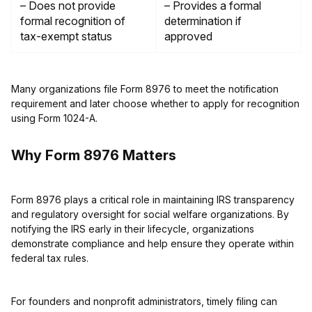
– Does not provide
– Provides a formal
formal recognition of
determination if
tax-exempt status
approved
Many organizations file Form 8976 to meet the notification
requirement and later choose whether to apply for recognition
using Form 1024-A.
Why Form 8976 Matters
Form 8976 plays a critical role in maintaining IRS transparency
and regulatory oversight for social welfare organizations. By
notifying the IRS early in their lifecycle, organizations
demonstrate compliance and help ensure they operate within
federal tax rules.
For founders and nonprofit administrators, timely filing can