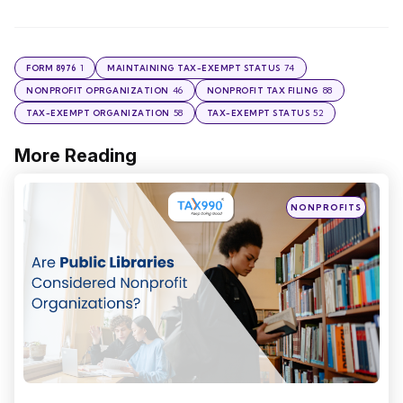
1
74
FORM 8976
MAINTAINING TAX-EXEMPT STATUS
46
88
NONPROFIT OPRGANIZATION
NONPROFIT TAX FILING
58
52
TAX-EXEMPT ORGANIZATION
TAX-EXEMPT STATUS
More Reading
Post
navigation
Posted
NONPROFITS
in