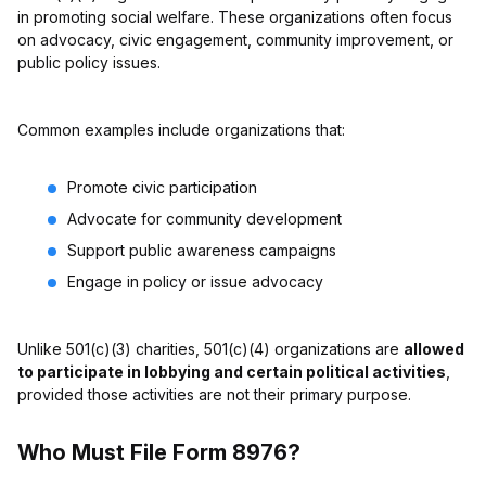
in promoting social welfare. These organizations often focus
on advocacy, civic engagement, community improvement, or
public policy issues.
Common examples include organizations that:
Promote civic participation
Advocate for community development
Support public awareness campaigns
Engage in policy or issue advocacy
Unlike 501(c)(3) charities, 501(c)(4) organizations are
allowed
to participate in lobbying and certain political activities
,
provided those activities are not their primary purpose.
Who Must File Form 8976?