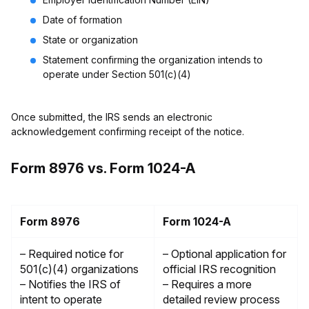
Date of formation
State or organization
Statement confirming the organization intends to
operate under Section 501(c)(4)
Once submitted, the IRS sends an electronic
acknowledgement confirming receipt of the notice.
Form 8976 vs. Form 1024-A
Form 8976
Form 1024-A
– Required notice for
– Optional application for
501(c)(4) organizations
official IRS recognition
– Notifies the IRS of
– Requires a more
intent to operate
detailed review process