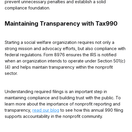
prevent unnecessary penalties and establish a solid
compliance foundation.
Maintaining Transparency with Tax990
Starting a social welfare organization requires not only a
strong mission and advocacy efforts, but also compliance with
federal regulations. Form 8976 ensures the IRS is notified
when an organization intends to operate under Section 501(c)
(4) and helps maintain transparency within the nonprofit
sector.
Understanding required filings is an important step in
maintaining compliance and building trust with the public. To
learn more about the importance of nonprofit reporting and
transparency,
read our blog
to see how this annual 990 filing
supports accountability in the nonprofit community.