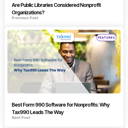
Are Public Libraries Considered Nonprofit
Organizations?
Previous Post
Posted
FEATURES
in
Best Form 990 Software for Nonprofits: Why
Tax990 Leads The Way
Next Post