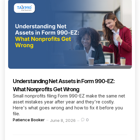
Understanding Net Assets in Form 990-EZ:
What Nonprofits Get Wrong
Small nonprofits filing Form 990-EZ make the same net
asset mistakes year after year and they're costly.
Here's what goes wrong and how to fix it before you
file.
Posted
Patience Booker
0
June 8, 2026
by