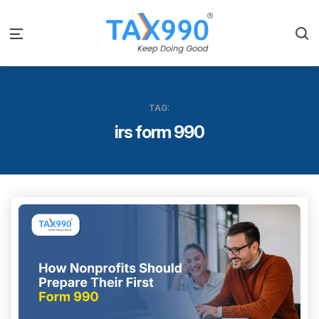
S
Menu
TAG:
irs form 990