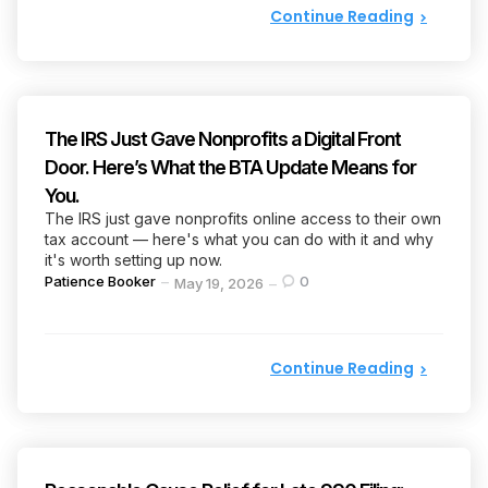
Continue Reading
The IRS Just Gave Nonprofits a Digital Front
Door. Here’s What the BTA Update Means for
You.
The IRS just gave nonprofits online access to their own
tax account — here's what you can do with it and why
it's worth setting up now.
Posted
Patience Booker
0
May 19, 2026
by
Continue Reading