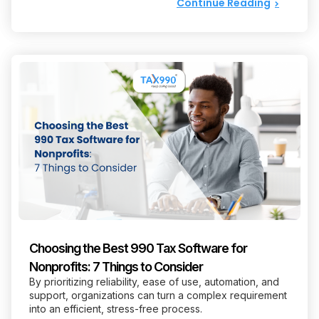
Continue Reading
Choosing the Best 990 Tax Software for
Nonprofits: 7 Things to Consider
By prioritizing reliability, ease of use, automation, and
support, organizations can turn a complex requirement
into an efficient, stress-free process.