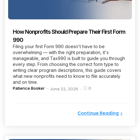
How Nonprofits Should Prepare Their First Form
990
Filing your first Form 990 doesn't have to be
overwhelming — with the right preparation, it's
manageable, and Tax990 is built to guide you through
every step. From choosing the correct form type to
writing clear program descriptions, this guide covers
what new nonprofits need to know to file accurately
and on time.
Posted
Patience Booker
0
June 22, 2026
by
Continue Reading