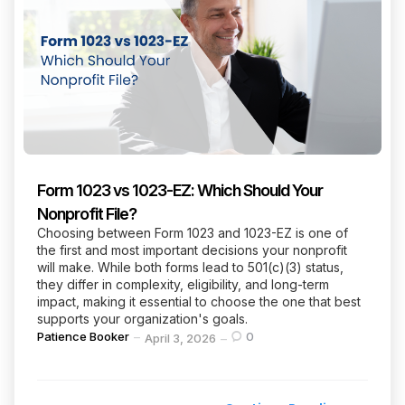
Form 1023 vs 1023-EZ: Which Should Your
Nonprofit File?
Choosing between Form 1023 and 1023-EZ is one of
the first and most important decisions your nonprofit
will make. While both forms lead to 501(c)(3) status,
they differ in complexity, eligibility, and long-term
impact, making it essential to choose the one that best
supports your organization's goals.
Posted
Patience Booker
0
April 3, 2026
by