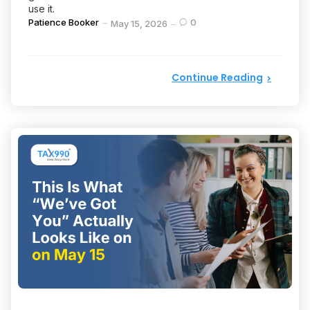
use it.
Posted
Patience Booker
0
May 15, 2026
by
Continue Reading