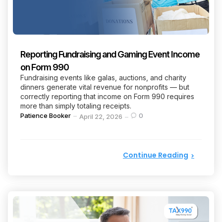
Reporting Fundraising and Gaming Event Income
on Form 990
Fundraising events like galas, auctions, and charity
dinners generate vital revenue for nonprofits — but
correctly reporting that income on Form 990 requires
more than simply totaling receipts.
Posted
Patience Booker
0
April 22, 2026
by
Continue Reading