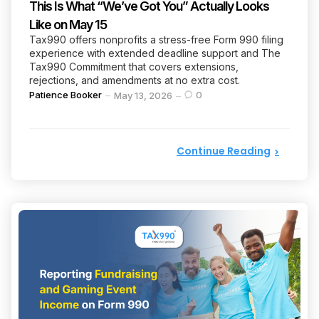
This Is What “We’ve Got You” Actually Looks
Like on May 15
Tax990 offers nonprofits a stress-free Form 990 filing
experience with extended deadline support and The
Tax990 Commitment that covers extensions,
rejections, and amendments at no extra cost.
Posted
Patience Booker
0
May 13, 2026
by
Continue Reading