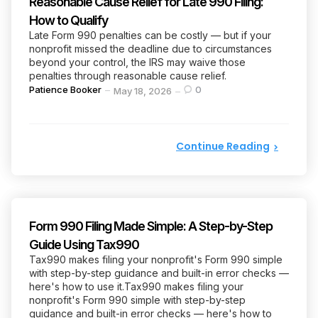
Reasonable Cause Relief for Late 990 Filing:
How to Qualify
Late Form 990 penalties can be costly — but if your
nonprofit missed the deadline due to circumstances
beyond your control, the IRS may waive those
penalties through reasonable cause relief.
Posted
Patience Booker
0
May 18, 2026
by
Continue Reading
Form 990 Filing Made Simple: A Step-by-Step
Guide Using Tax990
Tax990 makes filing your nonprofit's Form 990 simple
with step-by-step guidance and built-in error checks —
here's how to use it.Tax990 makes filing your
nonprofit's Form 990 simple with step-by-step
guidance and built-in error checks — here's how to