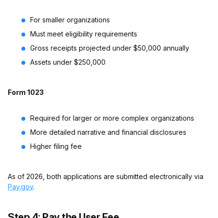
For smaller organizations
Must meet eligibility requirements
Gross receipts projected under $50,000 annually
Assets under $250,000
Form 1023
Required for larger or more complex organizations
More detailed narrative and financial disclosures
Higher filing fee
As of 2026, both applications are submitted electronically via
Pay.gov
.
Step 4: Pay the User Fee