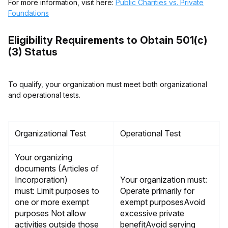
For more information, visit here:
Public Charities vs. Private
Foundations
Eligibility Requirements to Obtain 501(c)
(3) Status
To qualify, your organization must meet both organizational
and operational tests.
Organizational Test
Operational Test
Your organizing
documents (Articles of
Incorporation)
Your organization must:
must: Limit purposes to
Operate primarily for
one or more exempt
exempt purposesAvoid
purposes Not allow
excessive private
activities outside those
benefitAvoid serving