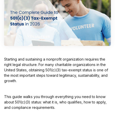
Starting and sustaining a nonprofit organization requires the
right legal structure. For many charitable organizations in the
United States, obtaining 501(c)(3) tax-exempt status is one of
the most important steps toward legitimacy, sustainability, and
growth.
This guide walks you through everything you need to know
about 501(c)(3) status: what it is, who qualifies, how to apply,
and compliance requirements.