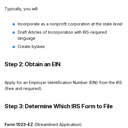
Typically, you will:
Incorporate as a nonprofit corporation at the state level
Draft Articles of Incorporation with IRS-required
language
Create bylaws
Step 2: Obtain an EIN
Apply for an Employer Identification Number (EIN) from the IRS
(free and required).
Step 3: Determine Which IRS Form to File
Form 1023-EZ
(Streamlined Application)