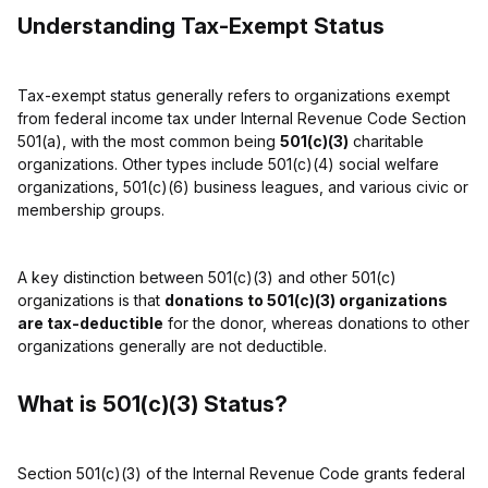
Understanding Tax-Exempt Status
Tax-exempt status generally refers to organizations exempt
from federal income tax under Internal Revenue Code Section
501(a), with the most common being
501(c)(3)
charitable
organizations. Other types include 501(c)(4) social welfare
organizations, 501(c)(6) business leagues, and various civic or
membership groups.
A key distinction between 501(c)(3) and other 501(c)
organizations is that
donations to 501(c)(3) organizations
are tax-deductible
for the donor, whereas donations to other
organizations generally are not deductible.
What is 501(c)(3) Status?
Section 501(c)(3) of the Internal Revenue Code grants federal