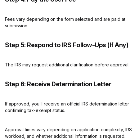
Fees vary depending on the form selected and are paid at
submission.
Step 5: Respond to IRS Follow-Ups (If Any)
The IRS may request additional clarification before approval.
Step 6: Receive Determination Letter
If approved, you’ll receive an official IRS determination letter
confirming tax-exempt status.
Approval times vary depending on application complexity, IRS
workload, and whether additional information is requested.