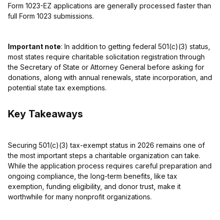
Form 1023-EZ applications are generally processed faster than
full Form 1023 submissions.
Important note
: In addition to getting federal 501(c)(3) status,
most states require charitable solicitation registration through
the Secretary of State or Attorney General before asking for
donations, along with annual renewals, state incorporation, and
potential state tax exemptions.
Key Takeaways
Securing 501(c)(3) tax-exempt status in 2026 remains one of
the most important steps a charitable organization can take.
While the application process requires careful preparation and
ongoing compliance, the long-term benefits, like tax
exemption, funding eligibility, and donor trust, make it
worthwhile for many nonprofit organizations.