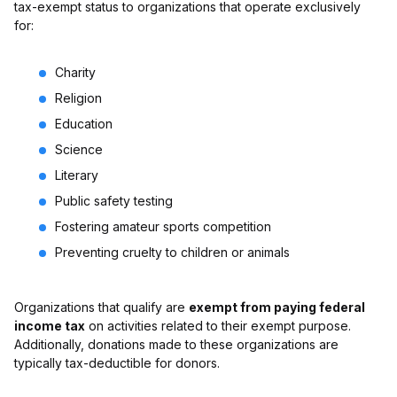
tax-exempt status to organizations that operate exclusively
for:
Charity
Religion
Education
Science
Literary
Public safety testing
Fostering amateur sports competition
Preventing cruelty to children or animals
Organizations that qualify are
exempt from paying federal
income tax
on activities related to their exempt purpose.
Additionally, donations made to these organizations are
typically tax-deductible for donors.