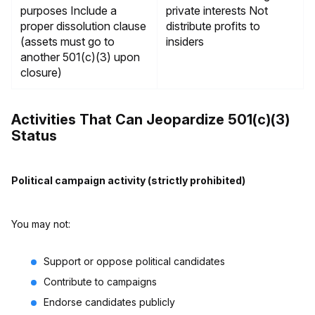
purposes Include a
private interests Not
proper dissolution clause
distribute profits to
(assets must go to
insiders
another 501(c)(3) upon
closure)
Activities That Can Jeopardize 501(c)(3)
Status
Political campaign activity (strictly prohibited)
You may not:
Support or oppose political candidates
Contribute to campaigns
Endorse candidates publicly