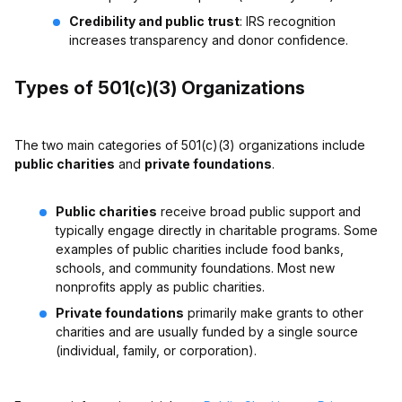
Credibility and public trust
: IRS recognition
increases transparency and donor confidence.
Types of 501(c)(3) Organizations
The two main categories of 501(c)(3) organizations include
public charities
and
private foundations
.
Public charities
receive broad public support and
typically engage directly in charitable programs. Some
examples of public charities include food banks,
schools, and community foundations. Most new
nonprofits apply as public charities.
Private foundations
primarily make grants to other
charities and are usually funded by a single source
(individual, family, or corporation).