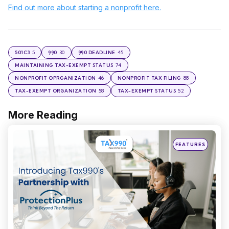
Find out more about starting a nonprofit here.
5
30
45
501C3
990
990 DEADLINE
74
MAINTAINING TAX-EXEMPT STATUS
46
88
NONPROFIT OPRGANIZATION
NONPROFIT TAX FILING
58
52
TAX-EXEMPT ORGANIZATION
TAX-EXEMPT STATUS
More Reading
Post
navigation
Posted
FEATURES
in