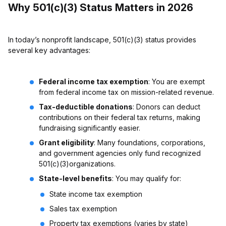
Why 501(c)(3) Status Matters in 2026
In today’s nonprofit landscape, 501(c)(3) status provides
several key advantages:
Federal income tax exemption
: You are exempt
from federal income tax on mission-related revenue.
Tax-deductible donations
: Donors can deduct
contributions on their federal tax returns, making
fundraising significantly easier.
Grant eligibility
: Many foundations, corporations,
and government agencies only fund recognized
501(c)(3)organizations.
State-level benefits
: You may qualify for:
State income tax exemption
Sales tax exemption
Property tax exemptions (varies by state)