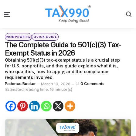
S
Menu
Categories
Posted
NONPROFITS
QUICK GUIDE
in
The Complete Guide to 501(c)(3) Tax-
Exempt Status in 2026
Obtaining 501(c)(3) tax-exempt status is a crucial step
for U.S. nonprofits, and this guide explains what it is,
who qualifies, how to apply, and the compliance
requirements involved.
Posted
Patience Booker
0
Comments
March 10, 2026
by
Estimated reading time: 16 minute(s)