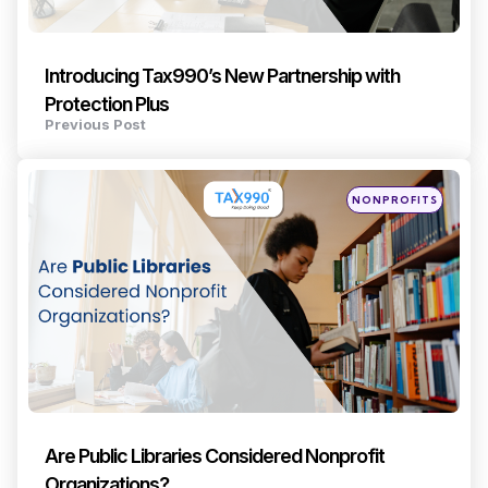
Introducing Tax990’s New Partnership with
Protection Plus
Previous Post
Posted
NONPROFITS
in
Are Public Libraries Considered Nonprofit
Organizations?