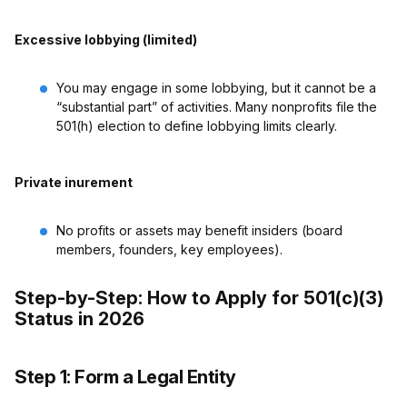
Excessive lobbying (limited)
You may engage in some lobbying, but it cannot be a
“substantial part” of activities. Many nonprofits file the
501(h) election to define lobbying limits clearly.
Private inurement
No profits or assets may benefit insiders (board
members, founders, key employees).
Step-by-Step: How to Apply for 501(c)(3)
Status in 2026
Step 1: Form a Legal Entity