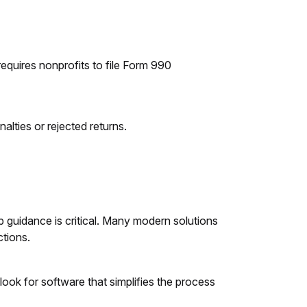
requires nonprofits to file Form 990
nalties or rejected returns.
ep guidance is critical. Many modern solutions
ctions.
 look for software that simplifies the process