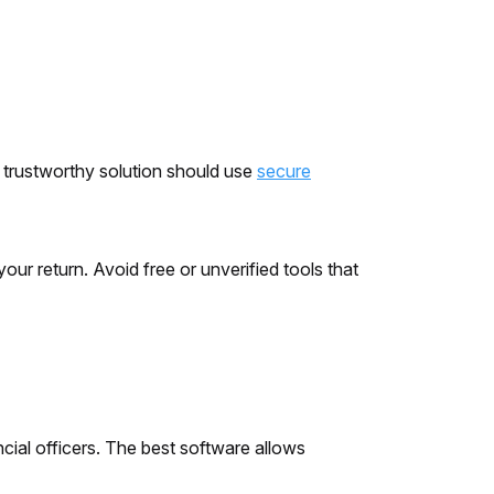
A trustworthy solution should use
secure
ur return. Avoid free or unverified tools that
cial officers. The best software allows