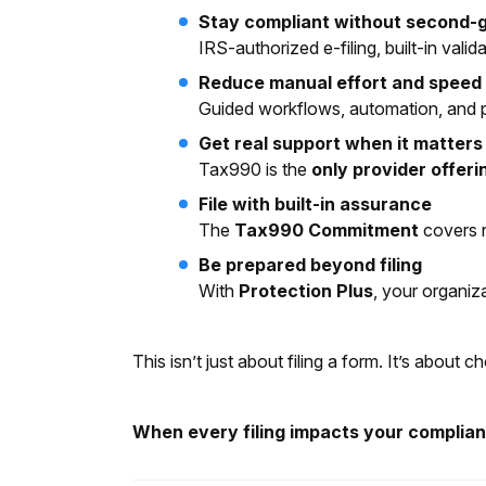
Stay compliant without second-
IRS-authorized e-filing, built-in val
Reduce manual effort and speed u
Guided workflows, automation, and pr
Get real support when it matters
Tax990 is the
only provider offeri
File with built-in assurance
The
Tax990 Commitment
covers n
Be prepared beyond filing
With
Protection Plus
, your organiz
This isn’t just about filing a form. It’s abou
When every filing impacts your compliance