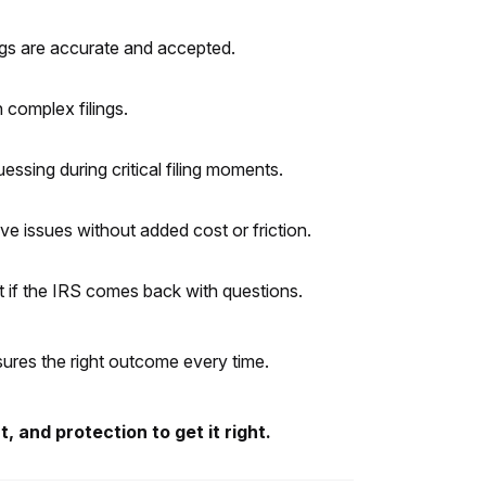
ings are accurate and accepted.
 complex filings.
essing during critical filing moments.
e issues without added cost or friction.
t if the IRS comes back with questions.
nsures the right outcome every time.
 and protection to get it right.