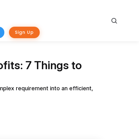
Search
Sign Up
its: 7 Things to
omplex requirement into an efficient,