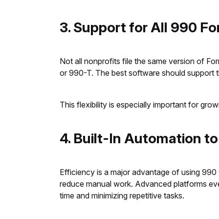
3. Support for All 990 F
Not all nonprofits file the same version of 
or 990-T. The best software should support 
This flexibility is especially important for g
4. Built-In Automation t
Efficiency is a major advantage of using 990 
reduce manual work. Advanced platforms even a
time and minimizing repetitive tasks.