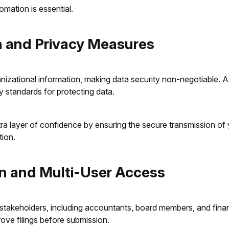
tomation is essential.
on and Privacy Measures
anizational information, making data security non-negotiable. 
y standards for protecting data.
a layer of confidence by ensuring the secure transmission of yo
tion.
on and Multi-User Access
 stakeholders, including accountants, board members, and finan
rove filings before submission.