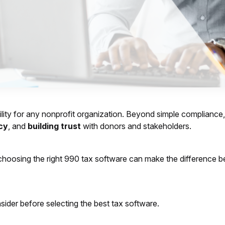
lity for any nonprofit organization. Beyond simple compliance, it
cy
, and
building trust
with donors and stakeholders.
ls, choosing the right 990 tax software can make the difference
ider before selecting the best tax software.