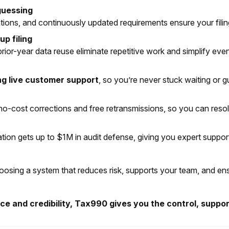
guessing
idations, and continuously updated requirements ensure your fil
p filing
ior-year data reuse eliminate repetitive work and simplify even
ng live customer support
, so you’re never stuck waiting or gu
o-cost corrections and free retransmissions, so you can resolv
ation gets up to $1M in audit defense, giving you expert suppor
t choosing a system that reduces risk, supports your team, and e
 and credibility, Tax990 gives you the control, support,