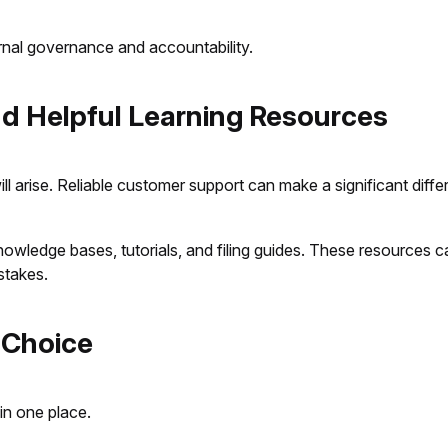
rnal governance and accountability.
nd Helpful Learning Resources
ill arise. Reliable customer support can make a significant diff
 knowledge bases, tutorials, and filing guides. These resources
stakes.
 Choice
in one place.