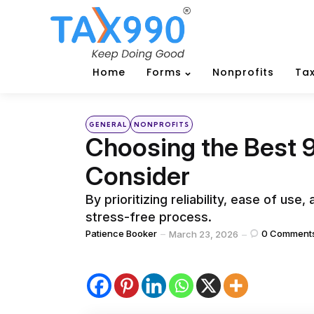
Home
Forms
Nonprofits
Tax
Categories
Posted
GENERAL
NONPROFITS
in
Choosing the Best 9
Consider
By prioritizing reliability, ease of us
stress-free process.
Posted
Patience Booker
0
Comment
March 23, 2026
by