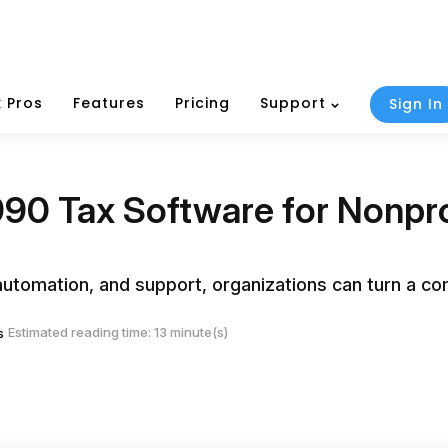
 Pros
Features
Pricing
Support
Sign In
90 Tax Software for Nonprof
e, automation, and support, organizations can turn a c
Estimated reading time: 13 minute(s)
s