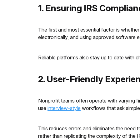
1. Ensuring IRS Complianc
The first and most essential factor is whether
electronically, and using approved software 
Reliable platforms also stay up to date with ch
2. User-Friendly Experi
Nonprofit teams often operate with varying fin
use
interview-style
workflows that ask simple
This reduces errors and eliminates the need to
rather than replicating the complexity of the