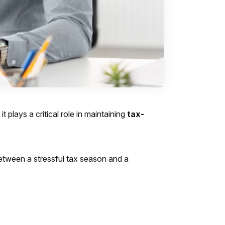
 plays a critical role in maintaining
tax-
 between a stressful tax season and a