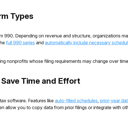
orm Types
Form 990. Depending on revenue and structure, organizations 
the
full 990 series
and
automatically include necessary schedu
rowing nonprofits whose filing requirements may change over tim
o Save Time and Effort
tax software. Features like
auto-filled schedules
,
prior-year da
llow you to copy data from prior filings or integrate with oth