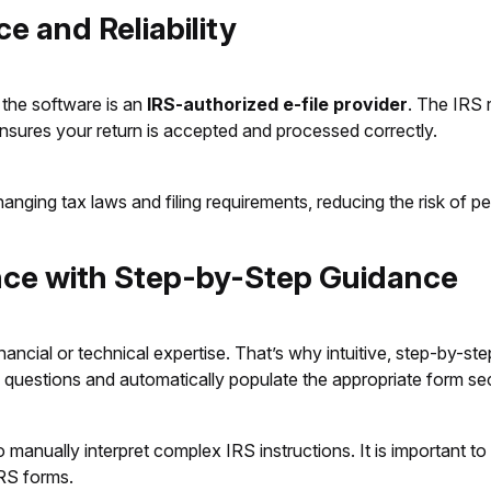
e and Reliability
 the software is an
IRS-authorized e-file provider
. The IRS 
ensures your return is accepted and processed correctly.
anging tax laws and filing requirements, reducing the risk of pe
ence with Step-by-Step Guidance
ancial or technical expertise. That’s why intuitive, step-by-st
 questions and automatically populate the appropriate form se
 manually interpret complex IRS instructions. It is important to
 IRS forms.