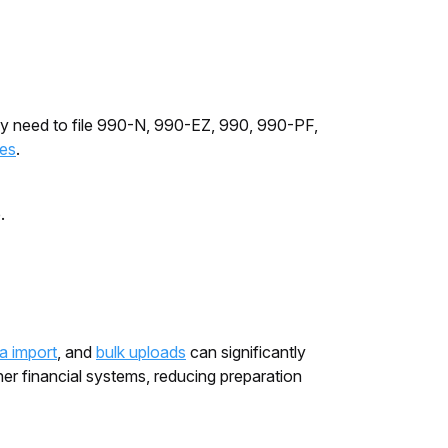
may need to file 990-N, 990-EZ, 990, 990-PF,
les
.
e.
ta import
, and
bulk uploads
can significantly
er financial systems, reducing preparation