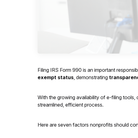
Filing IRS Form 990 is an important responsibi
exempt status
, demonstrating
transparen
With the growing availability of e-filing too
streamlined, efficient process.
Here are seven factors nonprofits should cons