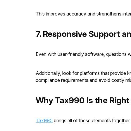
This improves accuracy and strengthens inte
7. Responsive Support a
Even with user-friendly software, questions w
Additionally, look for platforms that provide
compliance requirements and avoid costly mi
Why Tax990 Is the Right
Tax990
brings all of these elements together 