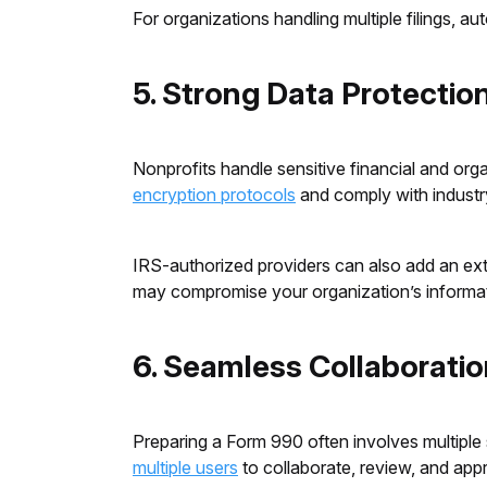
For organizations handling multiple filings, au
5. Strong Data Protecti
Nonprofits handle sensitive financial and org
encryption protocols
and comply with industr
IRS-authorized providers can also add an extr
may compromise your organization’s informa
6. Seamless Collaborati
Preparing a Form 990 often involves multiple
multiple users
to collaborate, review, and app