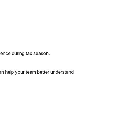
erence during tax season.
 can help your team better understand